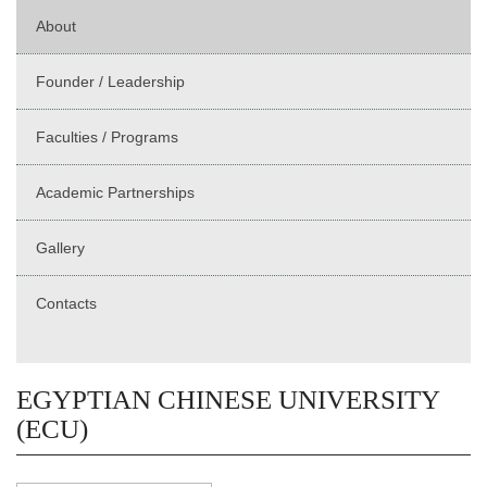
About
Founder / Leadership
Faculties / Programs
Academic Partnerships
Gallery
Contacts
EGYPTIAN CHINESE UNIVERSITY
(ECU)