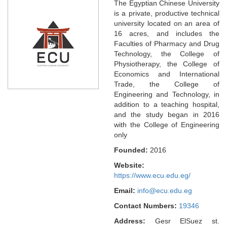
The Egyptian Chinese University
is a private, productive technical
university located on an area of
16 acres, and includes the
Faculties of Pharmacy and Drug
Technology, the College of
Physiotherapy, the College of
Economics and International
Trade, the College of
Engineering and Technology, in
addition to a teaching hospital,
and the study began in 2016
with the College of Engineering
only
Founded:
2016
Website:
https://www.ecu.edu.eg/
Email:
info@ecu.edu.eg
Contact Numbers:
19346
Address:
Gesr ElSuez st.