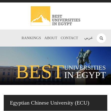
عربي
RANKINGS
ABOUT
CONTACT
BEST
UNIVERSITIES
IN EGYPT
Egyptian Chinese University (ECU)