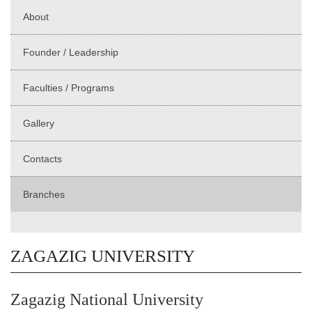
About
Founder / Leadership
Faculties / Programs
Gallery
Contacts
Branches
ZAGAZIG UNIVERSITY
Zagazig National University