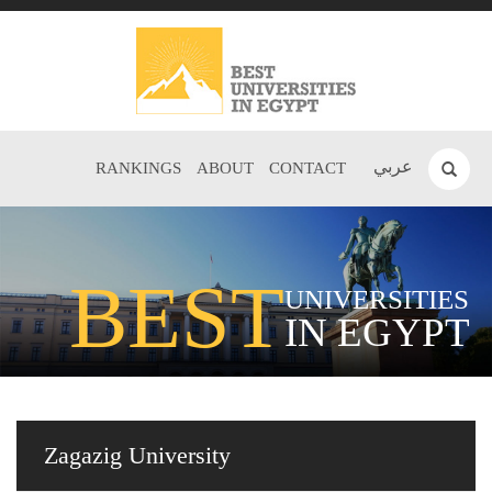
عربي
RANKINGS
ABOUT
CONTACT
BEST
UNIVERSITIES
IN EGYPT
Zagazig University