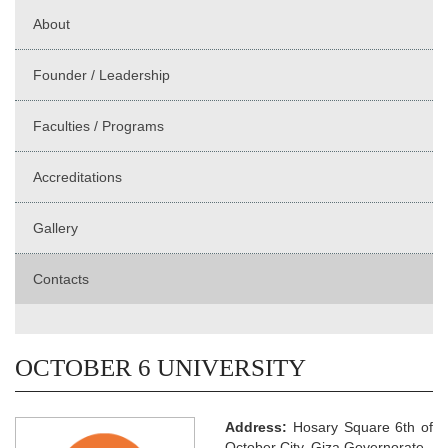
About
Founder / Leadership
Faculties / Programs
Accreditations
Gallery
Contacts
OCTOBER 6 UNIVERSITY
Address:
Hosary Square 6th of
October City, Giza Governorate