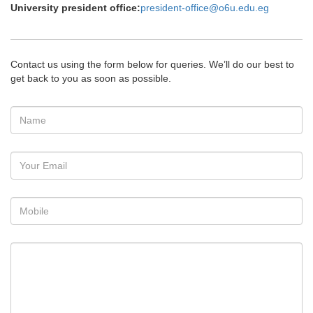
University president office:
president-office@o6u.edu.eg
Contact us using the form below for queries. We’ll do our best to
get back to you as soon as possible.