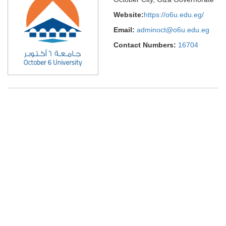
Website:
https://o6u.edu.eg/
Email:
adminoct@o6u.edu.eg
Contact Numbers:
16704