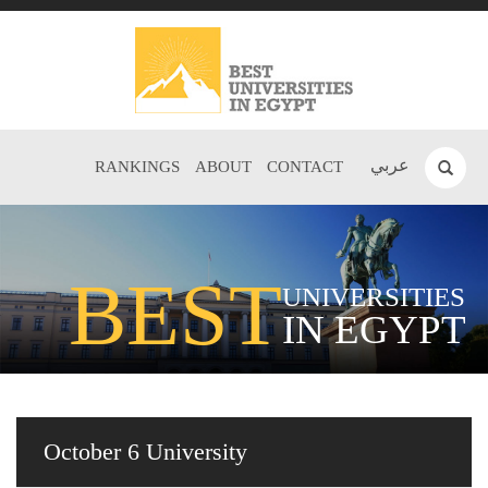
عربي
RANKINGS
ABOUT
CONTACT
BEST
UNIVERSITIES
IN EGYPT
October 6 University