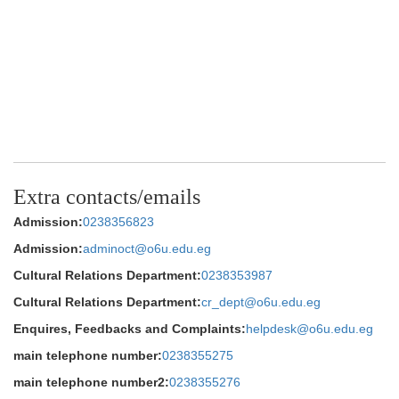
Extra contacts/emails
Admission:
0238356823
Admission:
adminoct@o6u.edu.eg
Cultural Relations Department:
0238353987
Cultural Relations Department:
cr_dept@o6u.edu.eg
Enquires, Feedbacks and Complaints:
helpdesk@o6u.edu.eg
main telephone number:
0238355275
main telephone number2:
0238355276