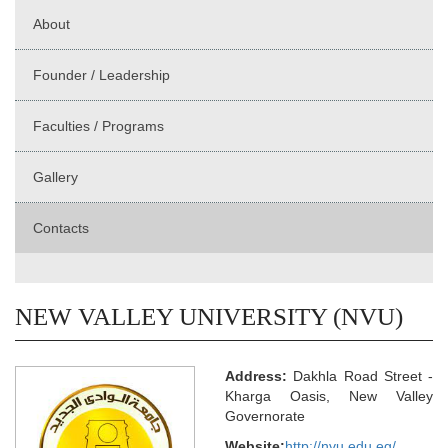
About
Founder / Leadership
Faculties / Programs
Gallery
Contacts
NEW VALLEY UNIVERSITY (NVU)
Address:
Dakhla Road Street -
Kharga Oasis, New Valley
Governorate
Website:
http://nvu.edu.eg/