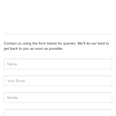
Contact us using the form below for queries. We’ll do our best to
get back to you as soon as possible.