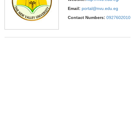
Email:
portal@nvu.edu.eg
Contact Numbers:
0927602010