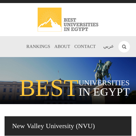
عربي
RANKINGS
ABOUT
CONTACT
BEST
UNIVERSITIES
IN EGYPT
New Valley University (NVU)