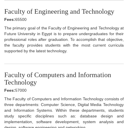
Faculty of Engineering and Technology
Fees:
65500
The primary goal of the Faculty of Engineering and Technology at
Future University in Egypt is to prepare undergraduates for their
professional roles after graduation. To accomplish that objective,
the faculty provides students with the most current curricula
supported by the latest technology.
Faculty of Computers and Information
Technology
Fees:
57000
The Faculty of Computers and Information Technology consists of
three departments: Computer Science, Digital Media Technology
and Information Systems. Within these departments, students
study specific disciplines such as: database design and
implementation, software development, system analysis and
design, software engineering and networking.