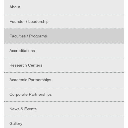
About
Founder / Leadership
Faculties / Programs
Accreditations
Research Centers
Academic Partnerships
Corporate Partnerships
News & Events
Gallery