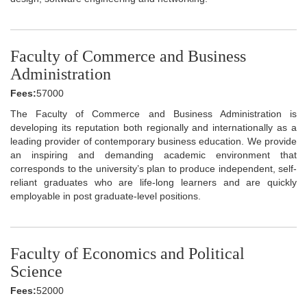
Faculty of Commerce and Business
Administration
Fees:
57000
The Faculty of Commerce and Business Administration is
developing its reputation both regionally and internationally as a
leading provider of contemporary business education. We provide
an inspiring and demanding academic environment that
corresponds to the university’s plan to produce independent, self-
reliant graduates who are life-long learners and are quickly
employable in post graduate-level positions.
Faculty of Economics and Political
Science
Fees:
52000