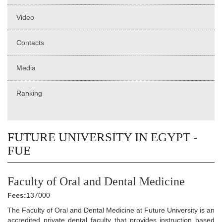
Video
Contacts
Media
Ranking
FUTURE UNIVERSITY IN EGYPT -
FUE
Faculty of Oral and Dental Medicine
Fees:
137000
The Faculty of Oral and Dental Medicine at Future University is an
accredited private dental faculty that provides instruction based