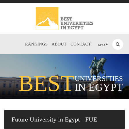
عربي
RANKINGS
ABOUT
CONTACT
BEST
UNIVERSITIES
IN EGYPT
Future University in Egypt - FUE