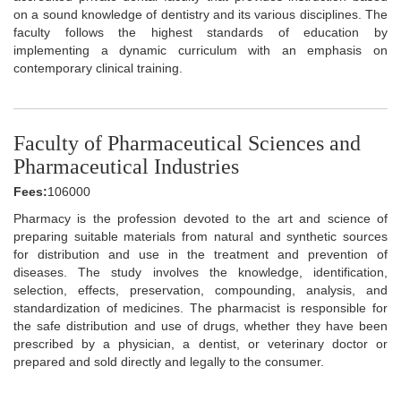
on a sound knowledge of dentistry and its various disciplines. The
faculty follows the highest standards of education by
implementing a dynamic curriculum with an emphasis on
contemporary clinical training.
Faculty of Pharmaceutical Sciences and
Pharmaceutical Industries
Fees:
106000
Pharmacy is the profession devoted to the art and science of
preparing suitable materials from natural and synthetic sources
for distribution and use in the treatment and prevention of
diseases. The study involves the knowledge, identification,
selection, effects, preservation, compounding, analysis, and
standardization of medicines. The pharmacist is responsible for
the safe distribution and use of drugs, whether they have been
prescribed by a physician, a dentist, or veterinary doctor or
prepared and sold directly and legally to the consumer.