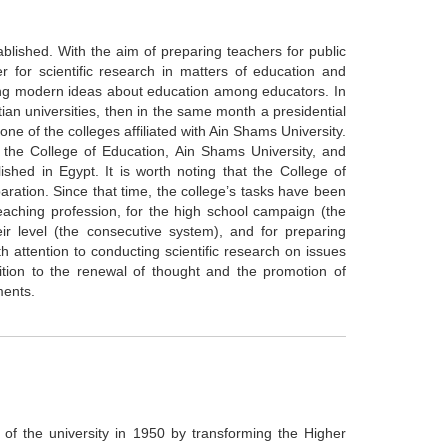
ablished. With the aim of preparing teachers for public
r for scientific research in matters of education and
ating modern ideas about education among educators. In
an universities, then in the same month a presidential
ne of the colleges affiliated with Ain Shams University.
the College of Education, Ain Shams University, and
ished in Egypt. It is worth noting that the College of
aration. Since that time, the college’s tasks have been
 teaching profession, for the high school campaign (the
eir level (the consecutive system), and for preparing
th attention to conducting scientific research on issues
dition to the renewal of thought and the promotion of
ments.
 of the university in 1950 by transforming the Higher