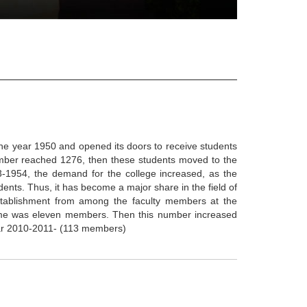
the year 1950 and opened its doors to receive students
umber reached 1276, then these students moved to the
3-1954, the demand for the college increased, as the
ents. Thus, it has become a major share in the field of
stablishment from among the faculty members at the
 time was eleven members. Then this number increased
year 2010-2011- (113 members)