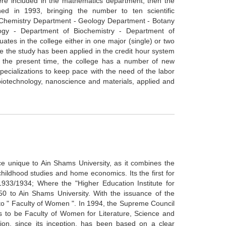
re included in the mathematics department, then the
ed in 1993, bringing the number to ten scientific
 Chemistry Department - Geology Department - Botany
gy - Department of Biochemistry - Department of
tes in the college either in one major (single) or two
 the study has been applied in the credit hour system
At the present time, the college has a number of new
pecializations to keep pace with the need of the labor
iotechnology, nanoscience and materials, applied and
ce unique to Ain Shams University, as it combines the
childhood studies and home economics. Its the first for
1933/1934; Where the "Higher Education Institute for
0 to Ain Shams University. With the issuance of the
d to " Faculty of Women ". In 1994, the Supreme Council
rls to be Faculty of Women for Literature, Science and
ion, since its inception, has been based on a clear