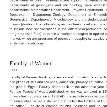
departments of pure mathematics and applied mathematics we
departments of geophysics and microbiology were establish
departments: Mathematics Department - Physics Department -
Department - Department Zoology: Department of Entomolo
Geophysics - Department of Microbiology, and the student gradua
majors (double). The college’s bylaw has been developed, where
to include new specializations in the different departments. 
programs (with fees) to obtain a bachelor’s degree in applied s
market, which are programs of petroleum geophysics, applied b
analytical microbiology.
Faculty of Women
Fees:
Faculty of Women for Arts, Sciences and Education is an edifi
disciplines of arts and sciences, education, primary education, 
the girls in Egypt. Faculty dates back to the academic year 
Female Teachers" was established, which was annexed in 195
universities' organization in 1956 AD, the institute was change
of Universities issued a decision that called the College of Gi
Education". Faculty of Women for Arts, Sciences and Educat