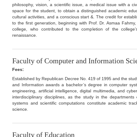
philosophy, vision, a scientific issue, a medical issue with a 
space for the student, to obtain a distinguished academic educat
cultural activities, and a conscious start &. The credit for esta
to the first generation, beginning with Prof. Dr. Asmaa Fahmy
college, who contributed to the completion of the college’
renaissance.
Faculty of Computer and Information Sci
Fees:
Established by Republican Decree No. 419 of 1995 and the stu
and Information awards a bachelor’s degree in computer system
engineering, artificial intelligence, digital multimedia, and cy
interdisciplinary disciplines, as the study in the department
systems and scientific computations constitute academic trac
science.
Faculty of Education