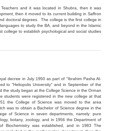
or Teachers and it was located in Shubra, then it was
opment, then it moved to its current building in Saffron
 doctoral degrees. The college is the first college in
languages to study the BA, and beyond in the Islamic
rst college to establish psychological and social studies
yal decree in July 1950 as part of "Ibrahim Pasha Al-
d to "Heliopolis University" and in September of the
 the study began at the College Science in the Orman
e students were registered in the new college at that
 1951 the College of Science was moved to the area
batch was to obtain a Bachelor of Science degree in the
llege of Science in seven departments, namely: pure
logy, botany, zoology, and in 1956 the Department of
of Biochemistry was established, and in 1983 The