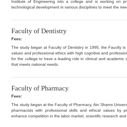
Institute of Engineering into a college and is working on 
technological development in various disciplines to meet the nee
Faculty of Dentistry
Fees:
The study began at Faculty of Dentistry in 1995, the Fauclty i
values and professional ethics with high cognitive and profession
for the college to have a leading role in clinical and academic
that meets national needs.
Faculty of Pharmacy
Fees:
The study began at the Faculty of Pharmacy, Ain Shams Universit
pharmacists with professional skills and ethical values by
enhance competition in the labor market, scientific research an