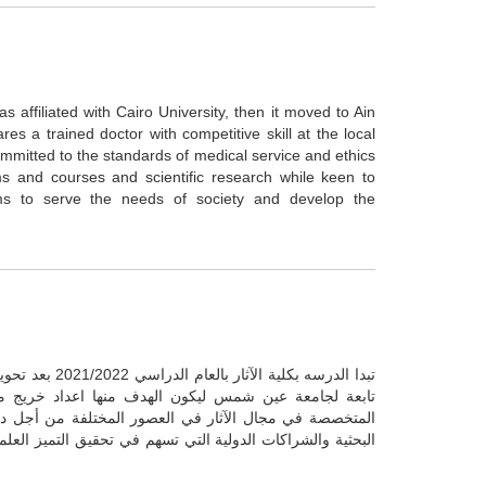
affiliated with Cairo University, then it moved to Ain
s a trained doctor with competitive skill at the local
 committed to the standards of medical service and ethics
s and courses and scientific research while keen to
ams to serve the needs of society and develop the
إلي كلية للآثار
ال الآثار قادر على العمل في المواقع والمتاحف الآثرية
نتها والحفاظ عليها من خلال البحث العلمي ودعم المشاريع
صر ومحيطها الإقليمي والدولي بما يخدم المجتمع ويحافظ على