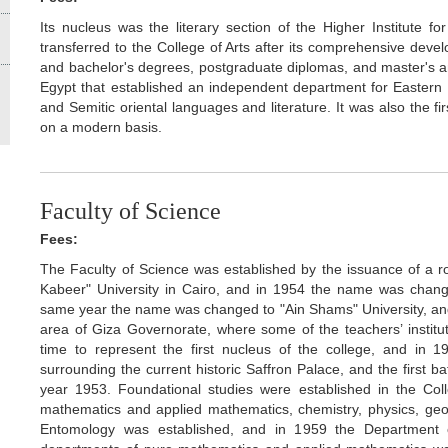
Its nucleus was the literary section of the Higher Institute f
transferred to the College of Arts after its comprehensive devel
and bachelor's degrees, postgraduate diplomas, and master's and
Egypt that established an independent department for Eastern 
and Semitic oriental languages and literature. It was also the fi
on a modern basis.
Faculty of Science
Fees:
The Faculty of Science was established by the issuance of a ro
Kabeer" University in Cairo, and in 1954 the name was change
same year the name was changed to "Ain Shams" University, and
area of Giza Governorate, where some of the teachers’ institut
time to represent the first nucleus of the college, and in
surrounding the current historic Saffron Palace, and the first 
year 1953. Foundational studies were established in the Co
mathematics and applied mathematics, chemistry, physics, geo
Entomology was established, and in 1959 the Department 