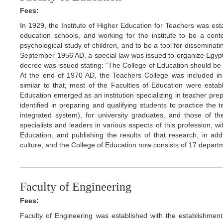
Fees:
In 1929, the Institute of Higher Education for Teachers was est
education schools, and working for the institute to be a cente
psychological study of children, and to be a tool for dissemin
September 1956 AD, a special law was issued to organize Egypti
decree was issued stating: “The College of Education should be o
At the end of 1970 AD, the Teachers College was included in 
similar to that, most of the Faculties of Education were establ
Education emerged as an institution specializing in teacher prep
identified in preparing and qualifying students to practice the
integrated system), for university graduates, and those of th
specialists and leaders in various aspects of this profession, wi
Education, and publishing the results of that research, in ad
culture, and the College of Education now consists of 17 depart
Faculty of Engineering
Fees:
Faculty of Engineering was established with the establishment