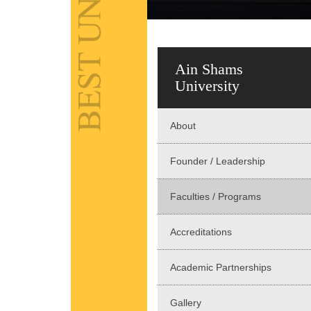
Ain Shams
University
About
Founder / Leadership
Faculties / Programs
Accreditations
Academic Partnerships
Gallery