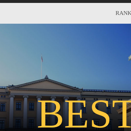
RANK
BES