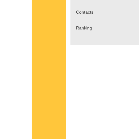
Contacts
Ranking