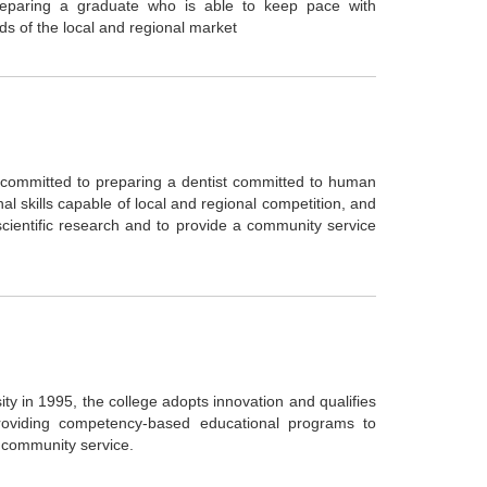
preparing a graduate who is able to keep pace with
ds of the local and regional market
s committed to preparing a dentist committed to human
al skills capable of local and regional competition, and
 scientific research and to provide a community service
y in 1995, the college adopts innovation and qualifies
 providing competency-based educational programs to
d community service.