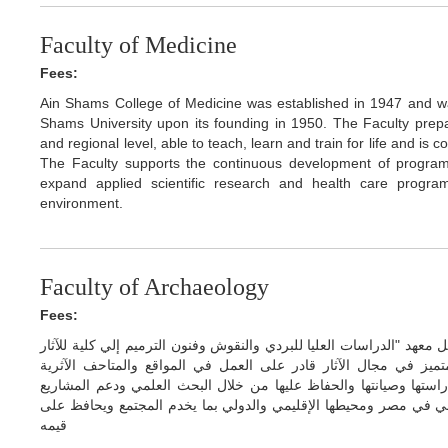
Faculty of Medicine
Fees:
Ain Shams College of Medicine was established in 1947 and was 
Shams University upon its founding in 1950. The Faculty prepare
and regional level, able to teach, learn and train for life and is
The Faculty supports the continuous development of program
expand applied scientific research and health care progr
environment.
Faculty of Archaeology
Fees:
تبدا الدرسه بكلية الآثار بالعام الدراسي 2021/2022 بعد تحويل معهد "الدراسات العليا للبردي والنقوش وفنون الترميم 
تابعة لجامعة عين شمس ليكون الهدف منها اعداد خريج متميز في مج
المتخصصة في مجال الآثار في العصور المختلفة من أجل دراستها وصيا
البحثية والشراكات الدولية التي تسهم في تحقيق التميز العلمي في م
قيمه