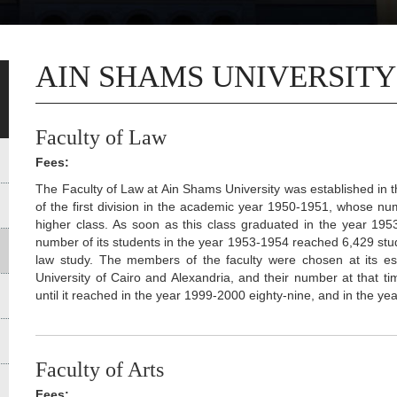
AIN SHAMS UNIVERSITY
Faculty of Law
Fees:
The Faculty of Law at Ain Shams University was established in 
of the first division in the academic year 1950-1951, whose n
higher class. As soon as this class graduated in the year 195
number of its students in the year 1953-1954 reached 6,429 stud
law study. The members of the faculty were chosen at its e
University of Cairo and Alexandria, and their number at that
until it reached in the year 1999-2000 eighty-nine, and in the 
Faculty of Arts
Fees: