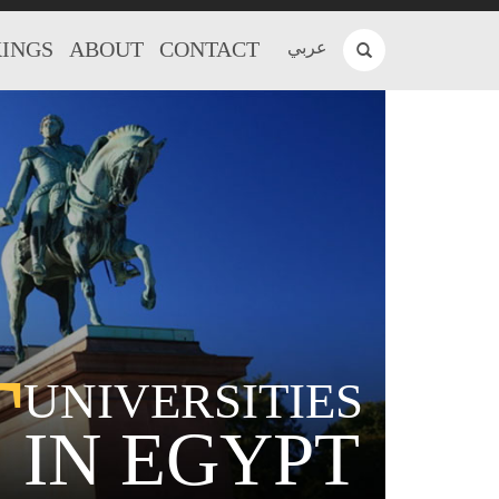
INGS
ABOUT
CONTACT
عربي
T
UNIVERSITIES
IN EGYPT