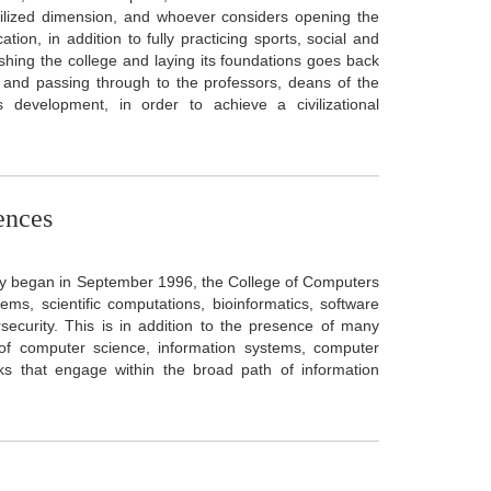
civilized dimension, and whoever considers opening the
ion, in addition to fully practicing sports, social and
blishing the college and laying its foundations goes back
, and passing through to the professors, deans of the
s development, in order to achieve a civilizational
ences
dy began in September 1996, the College of Computers
s, scientific computations, bioinformatics, software
bersecurity. This is in addition to the presence of many
s of computer science, information systems, computer
ks that engage within the broad path of information