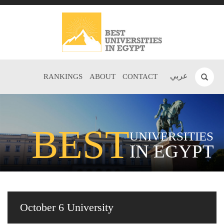
عربي
RANKINGS
ABOUT
CONTACT
BEST
UNIVERSITIES
IN EGYPT
October 6 University