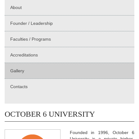
About
Founder / Leadership
Faculties / Programs
Accreditations
Gallery
Contacts
OCTOBER 6 UNIVERSITY
Founded in 1996, October 6
University is a private higher-