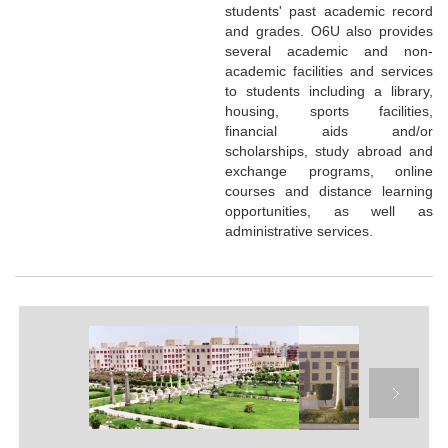
students' past academic record
and grades. O6U also provides
several academic and non-
academic facilities and services
to students including a library,
housing, sports facilities,
financial aids and/or
scholarships, study abroad and
exchange programs, online
courses and distance learning
opportunities, as well as
administrative services.