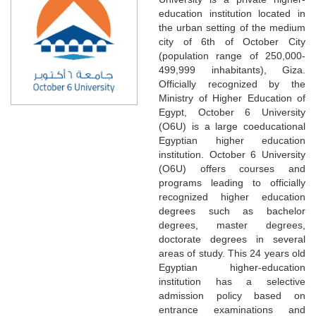
education institution located in
the urban setting of the medium
city of 6th of October City
(population range of 250,000-
499,999 inhabitants), Giza.
Officially recognized by the
Ministry of Higher Education of
Egypt, October 6 University
(O6U) is a large coeducational
Egyptian higher education
institution. October 6 University
(O6U) offers courses and
programs leading to officially
recognized higher education
degrees such as bachelor
degrees, master degrees,
doctorate degrees in several
areas of study. This 24 years old
Egyptian higher-education
institution has a selective
admission policy based on
entrance examinations and