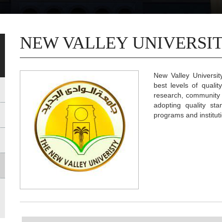
NEW VALLEY UNIVERSIT
New Valley Universi
best levels of qualit
research, community s
adopting quality sta
programs and institutio