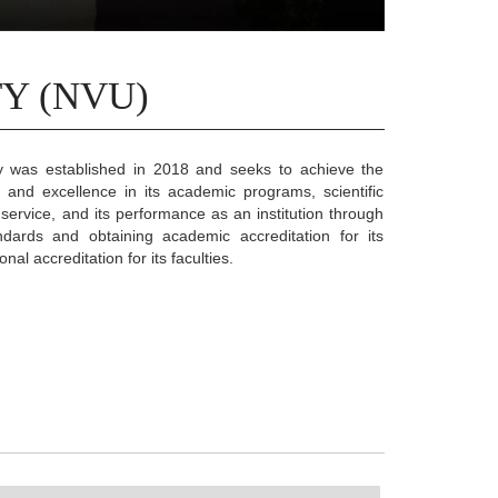
Y (NVU)
ty was established in 2018 and seeks to achieve the
y and excellence in its academic programs, scientific
ervice, and its performance as an institution through
ndards and obtaining academic accreditation for its
nal accreditation for its faculties.