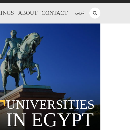
INGS
ABOUT
CONTACT
عربي
T
UNIVERSITIES
IN EGYPT