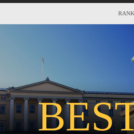
RANK
BES