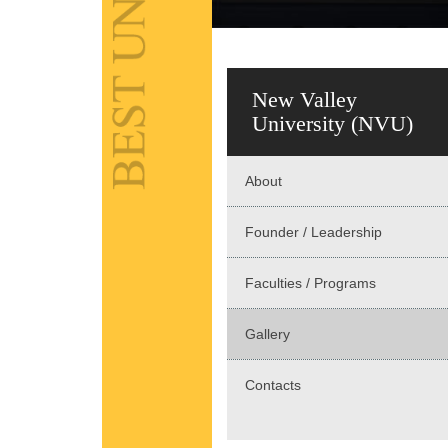
New Valley
University (NVU)
About
Founder / Leadership
Faculties / Programs
Gallery
Contacts