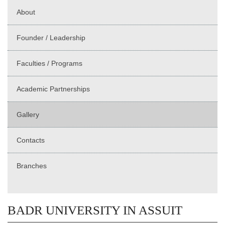
About
Founder / Leadership
Faculties / Programs
Academic Partnerships
Gallery
Contacts
Branches
BADR UNIVERSITY IN ASSUIT