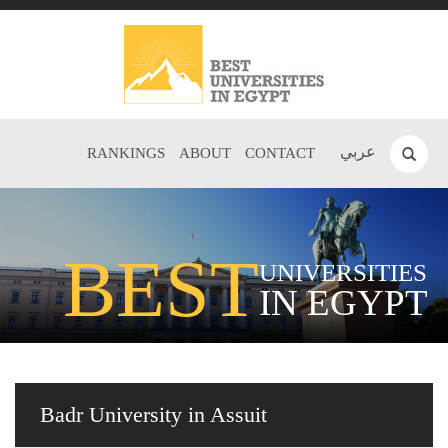
عربي
RANKINGS
ABOUT
CONTACT
BEST
UNIVERSITIES
IN EGYPT
Badr University in Assuit