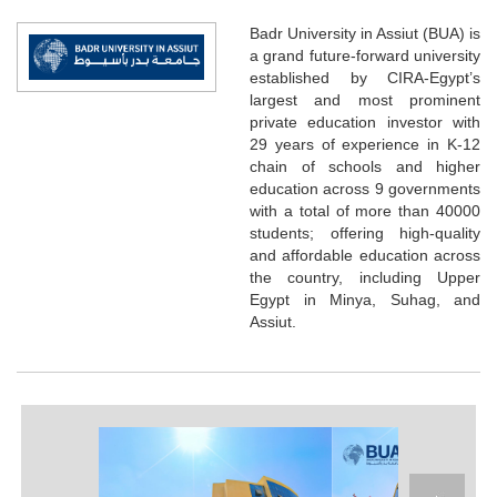
Badr University in Assiut (BUA) is
a grand future-forward university
established by CIRA-Egypt’s
largest and most prominent
private education investor with
29 years of experience in K-12
chain of schools and higher
education across 9 governments
with a total of more than 40000
students; offering high-quality
and affordable education across
the country, including Upper
Egypt in Minya, Suhag, and
Assiut.