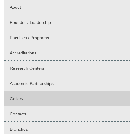
About
Founder / Leadership
Faculties / Programs
Accreditations
Research Centers
Academic Partnerships
Gallery
Contacts
Branches