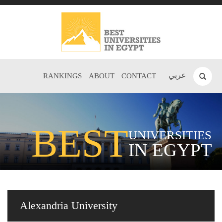
عربي
RANKINGS
ABOUT
CONTACT
BEST
UNIVERSITIES
IN EGYPT
Alexandria University