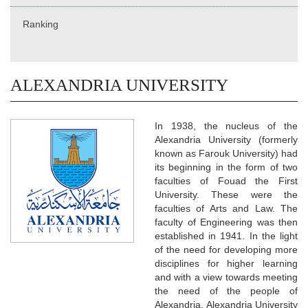
Ranking
ALEXANDRIA UNIVERSITY
In 1938, the nucleus of the
Alexandria University (formerly
known as Farouk University) had
its beginning in the form of two
faculties of Fouad the First
University. These were the
faculties of Arts and Law. The
faculty of Engineering was then
established in 1941. In the light
of the need for developing more
disciplines for higher learning
and with a view towards meeting
the need of the people of
Alexandria, Alexandria University