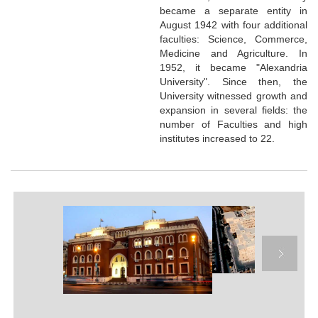
became a separate entity in
August 1942 with four additional
faculties: Science, Commerce,
Medicine and Agriculture. In
1952, it became "Alexandria
University". Since then, the
University witnessed growth and
expansion in several fields: the
number of Faculties and high
institutes increased to 22.