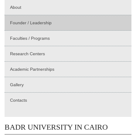
About
Founder / Leadership
Faculties / Programs
Research Centers
Academic Partnerships
Gallery
Contacts
BADR UNIVERSITY IN CAIRO