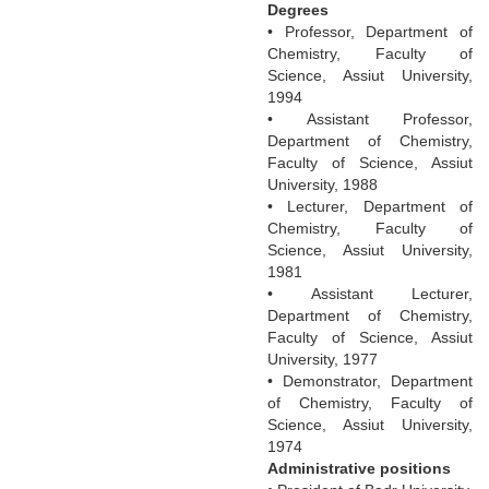
Degrees
• Professor, Department of
Chemistry, Faculty of
Science, Assiut University,
1994
• Assistant Professor,
Department of Chemistry,
Faculty of Science, Assiut
University, 1988
• Lecturer, Department of
Chemistry, Faculty of
Science, Assiut University,
1981
• Assistant Lecturer,
Department of Chemistry,
Faculty of Science, Assiut
University, 1977
• Demonstrator, Department
of Chemistry, Faculty of
Science, Assiut University,
1974
Administrative positions