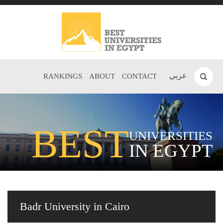
عربي
RANKINGS
ABOUT
CONTACT
BEST
UNIVERSITIES
IN EGYPT
Badr University in Cairo