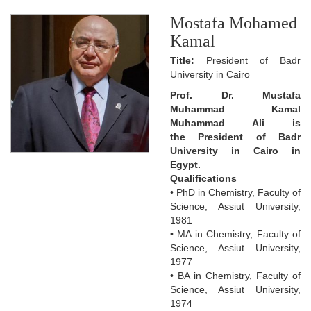
Mostafa Mohamed
Kamal
Title:
President of Badr
University in Cairo
Prof. Dr. Mustafa
Muhammad Kamal
Muhammad Ali is
the President of Badr
University in Cairo in
Egypt.
Qualifications
• PhD in Chemistry, Faculty of
Science, Assiut University,
1981
• MA in Chemistry, Faculty of
Science, Assiut University,
1977
• BA in Chemistry, Faculty of
Science, Assiut University,
1974