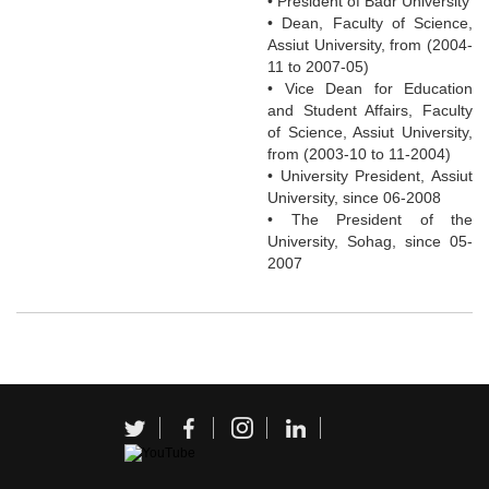
• President of Badr University
• Dean, Faculty of Science,
Assiut University, from (2004-
11 to 2007-05)
• Vice Dean for Education
and Student Affairs, Faculty
of Science, Assiut University,
from (2003-10 to 11-2004)
• University President, Assiut
University, since 06-2008
• The President of the
University, Sohag, since 05-
2007