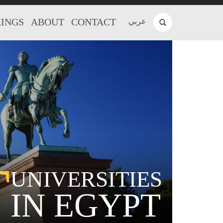
INGS
ABOUT
CONTACT
عربي
T
UNIVERSITIES
IN EGYPT