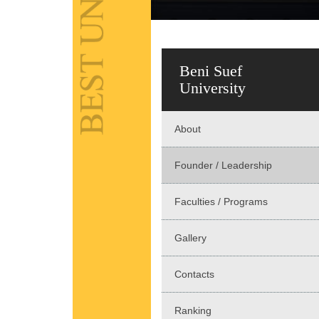
Beni Suef
University
About
Founder / Leadership
Faculties / Programs
Gallery
Contacts
Ranking