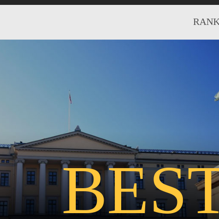
RANK
BES