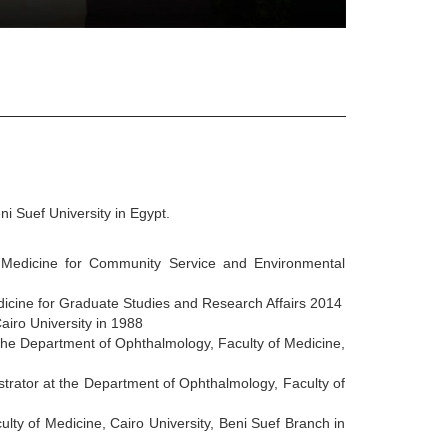
i Suef University in Egypt.
 Medicine for Community Service and Environmental
dicine for Graduate Studies and Research Affairs 2014
airo University in 1988
the Department of Ophthalmology, Faculty of Medicine,
rator at the Department of Ophthalmology, Faculty of
lty of Medicine, Cairo University, Beni Suef Branch in