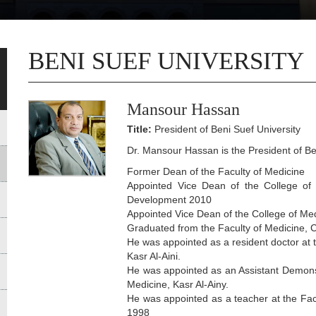
BENI SUEF UNIVERSITY
Mansour Hassan
Title:
President of Beni Suef University
Dr. Mansour Hassan is the President of Ben
Former Dean of the Faculty of Medicine
Appointed Vice Dean of the College of
Development 2010
Appointed Vice Dean of the College of Me
Graduated from the Faculty of Medicine, C
He was appointed as a resident doctor at 
Kasr Al-Aini.
He was appointed as an Assistant Demonst
Medicine, Kasr Al-Ainy.
He was appointed as a teacher at the Facu
1998