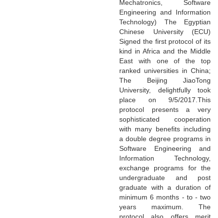
Mechatronics, Software
Engineering and Information
Technology) The Egyptian
Chinese University (ECU)
Signed the first protocol of its
kind in Africa and the Middle
East with one of the top
ranked universities in China;
The Beijing JiaoTong
University, delightfully took
place on 9/5/2017.This
protocol presents a very
sophisticated cooperation
with many benefits including
a double degree programs in
Software Engineering and
Information Technology,
exchange programs for the
undergraduate and post
graduate with a duration of
minimum 6 months - to - two
years maximum. The
protocol also offers merit