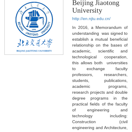
Beijing Jiaotong
University
http://en.njtu.edu.cn/
In 2016, a Memorandum of
understanding was signed to
establish a mutual beneficial
relationship on the bases of
academic, scientific and
technological cooperation,
this allows both universities
to exchange faculty
professors, researchers,
students, publications,
academic programs,
research projects and double
degree programs in the
practical fields of the faculty
of engineering and
technology including:
Construction (civil
engineering and Architecture,