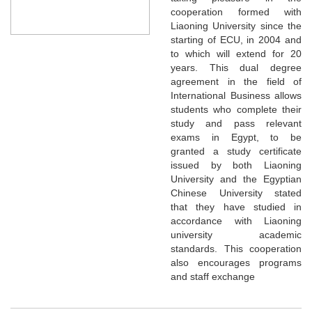
cooperation formed with
Liaoning University since the
starting of ECU, in 2004 and
to which will extend for 20
years. This dual degree
agreement in the field of
International Business allows
students who complete their
study and pass relevant
exams in Egypt, to be
granted a study certificate
issued by both Liaoning
University and the Egyptian
Chinese University stated
that they have studied in
accordance with Liaoning
university academic
standards. This cooperation
also encourages programs
and staff exchange