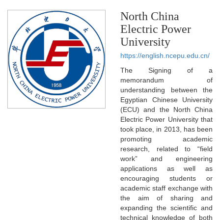
North China
Electric Power
University
https://english.ncepu.edu.cn/
The Signing of a
memorandum of
understanding between the
Egyptian Chinese University
(ECU) and the North China
Electric Power University that
took place, in 2013, has been
promoting academic
research, related to “field
work” and engineering
applications as well as
encouraging students or
academic staff exchange with
the aim of sharing and
expanding the scientific and
technical knowledge of both