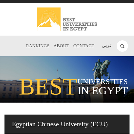
عربي
RANKINGS
ABOUT
CONTACT
BEST
UNIVERSITIES
IN EGYPT
Egyptian Chinese University (ECU)