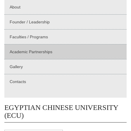
About
Founder / Leadership
Faculties / Programs
Academic Partnerships
Gallery
Contacts
EGYPTIAN CHINESE UNIVERSITY
(ECU)