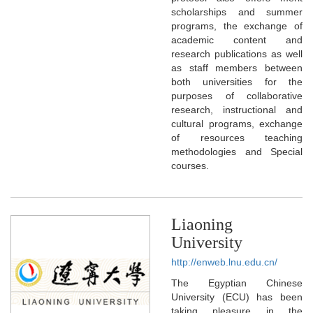
scholarships and summer
programs, the exchange of
academic content and
research publications as well
as staff members between
both universities for the
purposes of collaborative
research, instructional and
cultural programs, exchange
of resources teaching
methodologies and Special
courses.
Liaoning
University
http://enweb.lnu.edu.cn/
The Egyptian Chinese
University (ECU) has been
taking pleasure in the