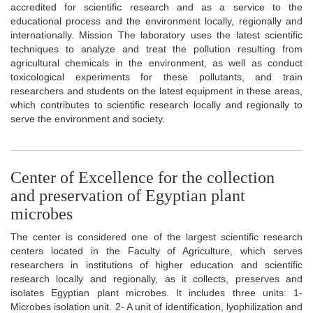
accredited for scientific research and as a service to the
educational process and the environment locally, regionally and
internationally. Mission The laboratory uses the latest scientific
techniques to analyze and treat the pollution resulting from
agricultural chemicals in the environment, as well as conduct
toxicological experiments for these pollutants, and train
researchers and students on the latest equipment in these areas,
which contributes to scientific research locally and regionally to
serve the environment and society.
Center of Excellence for the collection
and preservation of Egyptian plant
microbes
The center is considered one of the largest scientific research
centers located in the Faculty of Agriculture, which serves
researchers in institutions of higher education and scientific
research locally and regionally, as it collects, preserves and
isolates Egyptian plant microbes. It includes three units: 1-
Microbes isolation unit. 2- A unit of identification, lyophilization and