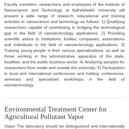
Faculty members, researchers and employees of the Institute of
Nanoscience and Technology at Kafrelsheikh University will
present a wide range of research, educational and training
activities in nanoscience and technology as follows: 1) Qualifying
researchers capable of contributing to bridging the technological
gap in the field of nanotechnology applications. 2) Providing
scientific advice to institutions, bodies, companies, associations
and individuals in the field of nanotechnology applications. 3)
Training young people in their various specializations, as well as
those working in the administrative apparatus of the state,
localities, and the public business sector. 4) Analyzing samples for
researchers from inside and outside the university. 5) Participation
in local and international conferences and holding conferences,
seminars and specialized workshops in the field of
nanotechnology.
Environmental Treatment Center for
Agricultural Pollutant Vapor
Vision The laboratory should be distinguished and internationally