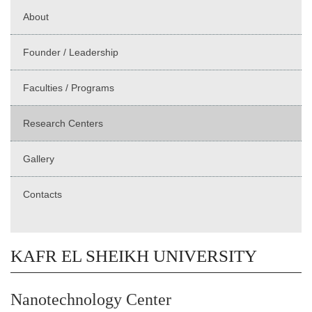
About
Founder / Leadership
Faculties / Programs
Research Centers
Gallery
Contacts
KAFR EL SHEIKH UNIVERSITY
Nanotechnology Center