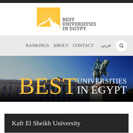
عربي
RANKINGS
ABOUT
CONTACT
BEST
UNIVERSITIES
IN EGYPT
Kafr El Sheikh University