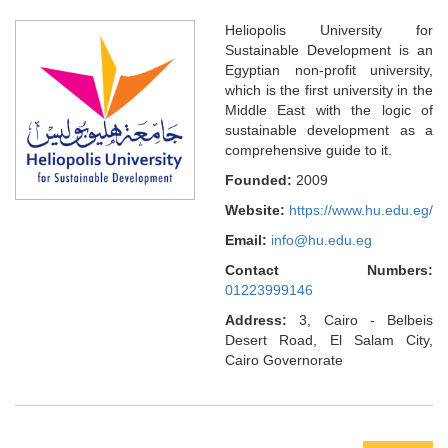
Heliopolis University for
Sustainable Development is an
Egyptian non-profit university,
which is the first university in the
Middle East with the logic of
sustainable development as a
comprehensive guide to it.
Founded:
2009
Website:
https://www.hu.edu.eg/
Email:
info@hu.edu.eg
Contact Numbers:
01223999146
Address:
3, Cairo - Belbeis
Desert Road, El Salam City,
Cairo Governorate