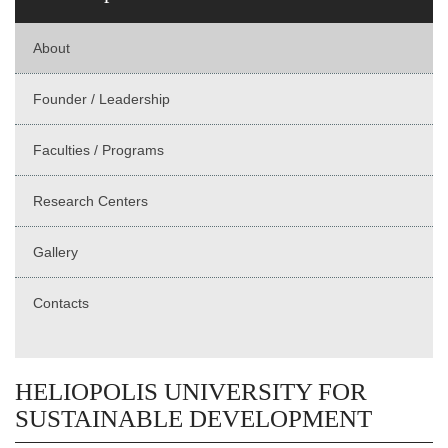
About
Founder / Leadership
Faculties / Programs
Research Centers
Gallery
Contacts
HELIOPOLIS UNIVERSITY FOR
SUSTAINABLE DEVELOPMENT