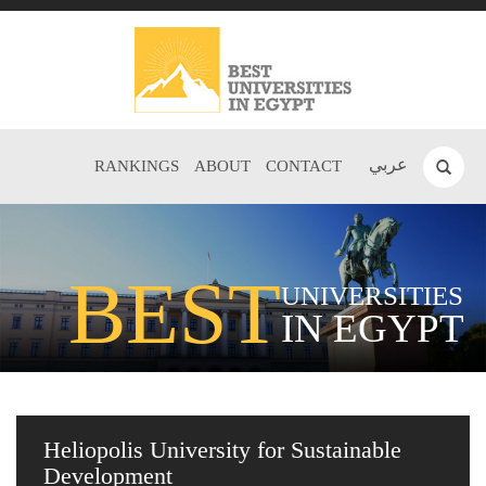
عربي
RANKINGS
ABOUT
CONTACT
BEST
UNIVERSITIES
IN EGYPT
Heliopolis University for Sustainable
Development