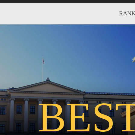
RANK
BES