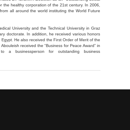
or the healthy corporation of the 21st century. In 2006,
from all around the world instituting the World Future
dical University and the Technical University in Graz
ry doctorate. In addition, he received various honors
 Egypt. He also received the First Order of Merit of the
 Abouleish received the “Business for Peace Award” in
n to a businessperson for outstanding business