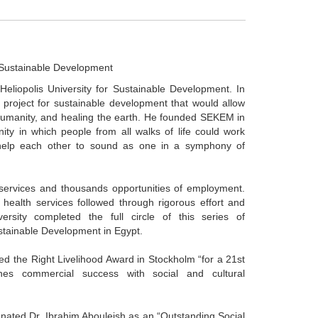
r Sustainable Development
Heliopolis University for Sustainable Development. In
 project for sustainable development that would allow
 humanity, and healing the earth. He founded SEKEM in
ty in which people from all walks of life could work
 help each other to sound as one in a symphony of
ervices and thousands opportunities of employment.
 health services followed through rigorous effort and
ersity completed the full circle of this series of
ustainable Development in Egypt.
d the Right Livelihood Award in Stockholm “for a 21st
es commercial success with social and cultural
ated Dr. Ibrahim Abouleish as an “Outstanding Social