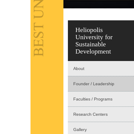
Heliopolis
University for
Sustainable
Development
About
Founder / Leadership
Faculties / Programs
Research Centers
Gallery