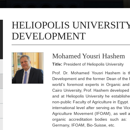
HELIOPOLIS UNIVERSIT
DEVELOPMENT
Mohamed Yousri Hashem
Title:
President of Heliopolis University
Prof. Dr. Mohamed Yousri Hashem is the
Development and the former Dean of the Fac
world’s foremost experts in Organic and
Cairo University, Prof. Hashem developed 
and at Heliopolis University he establishe
non-public Faculty of Agriculture in Egypt
international level after serving as the Vi
Agriculture Movement (IFOAM), as well as
organic accreditation bodies such as: S
Germany, IFOAM, Bio-Suisse, etc.