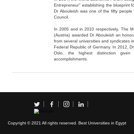
Entrepreneur” establishing the blueprint f
Dr Abouleish was one of the fifty people 
Council.
In 2005 and in 2010 respectively, The Me
(Austria) awarded Dr Abouleish an honora
from several universities and syndicates in
Federal Republic of Germany. In 2012, Dr
Oslo, the highest distinction give
accomplishments.
Copyright © 2021 All rights reserved. Best Universities in Egypt