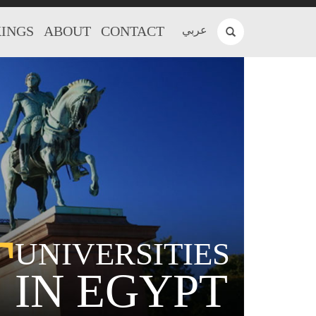
INGS
ABOUT
CONTACT
عربي
T
UNIVERSITIES
IN EGYPT