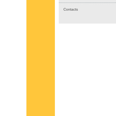
Contacts