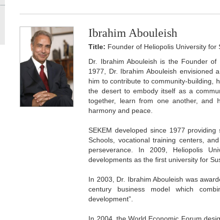
Ibrahim Abouleish
Title:
Founder of Heliopolis University fo
Dr. Ibrahim Abouleish is the Founder of 
1977, Dr. Ibrahim Abouleish envisioned a
him to contribute to community-building,
the desert to embody itself as a communi
together, learn from one another, and
harmony and peace.
SEKEM developed since 1977 providing s
Schools, vocational training centers, and
perseverance. In 2009, Heliopolis Univ
developments as the first university for S
In 2003, Dr. Ibrahim Abouleish was awarde
century business model which combin
development”.
In 2004, the World Economic Forum design