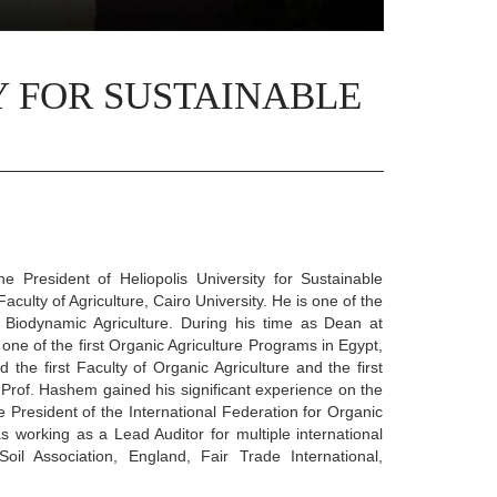
Y FOR SUSTAINABLE
 President of Heliopolis University for Sustainable
ulty of Agriculture, Cairo University. He is one of the
 Biodynamic Agriculture. During his time as Dean at
one of the first Organic Agriculture Programs in Egypt,
d the first Faculty of Organic Agriculture and the first
. Prof. Hashem gained his significant experience on the
ce President of the International Federation for Organic
 working as a Lead Auditor for multiple international
oil Association, England, Fair Trade International,