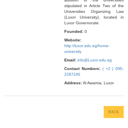
stipulated in Article Two of the
Universities Organizing Law
(Luxor University), located in
Luxor Governorate.
Founded:
0
Website:
http://luxor.edu.eg/home-
university
Email:
info@Luxor.edu.eg
Contact Numbers:
( +2 ) 095-
2287245
Address:
Al Awamia, Luxor
BACK