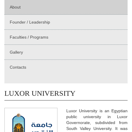
About
Founder / Leadership
Faculties / Programs
Gallery
Contacts
LUXOR UNIVERSITY
Luxor University is an Egyptian
public university in Luxor
Governorate, subdivided from
South Valley University. It was