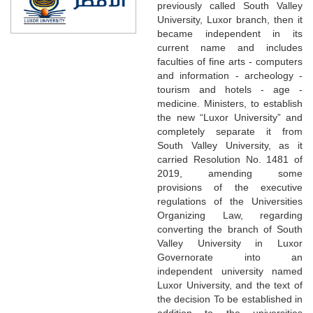
previously called South Valley
University, Luxor branch, then it
became independent in its
current name and includes
faculties of fine arts - computers
and information - archeology -
tourism and hotels - age -
medicine. Ministers, to establish
the new “Luxor University” and
completely separate it from
South Valley University, as it
carried Resolution No. 1481 of
2019, amending some
provisions of the executive
regulations of the Universities
Organizing Law, regarding
converting the branch of South
Valley University in Luxor
Governorate into an
independent university named
Luxor University, and the text of
the decision To be established in
addition to the universities