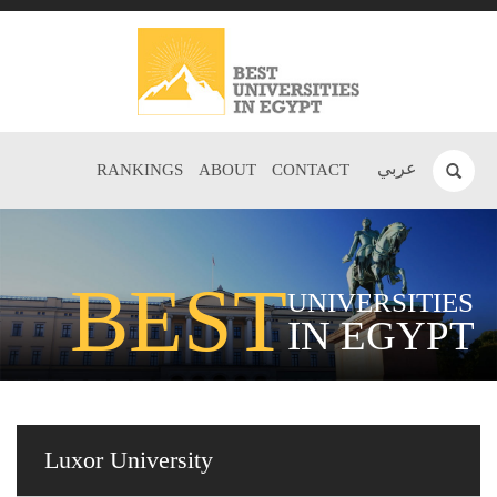
عربي
RANKINGS
ABOUT
CONTACT
BEST
UNIVERSITIES
IN EGYPT
Luxor University