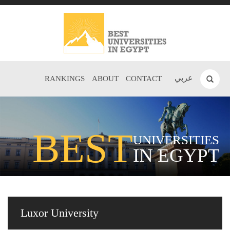
عربي
RANKINGS
ABOUT
CONTACT
BEST
UNIVERSITIES
IN EGYPT
Luxor University