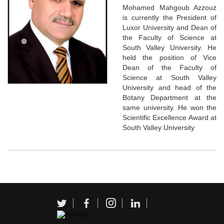
Mohamed Mahgoub Azzouz
is currently the President of
Luxor University and Dean of
the Faculty of Science at
South Valley University. He
held the position of Vice
Dean of the Faculty of
Science at South Valley
University and head of the
Botany Department at the
same university. He won the
Scientific Excellence Award at
South Valley University