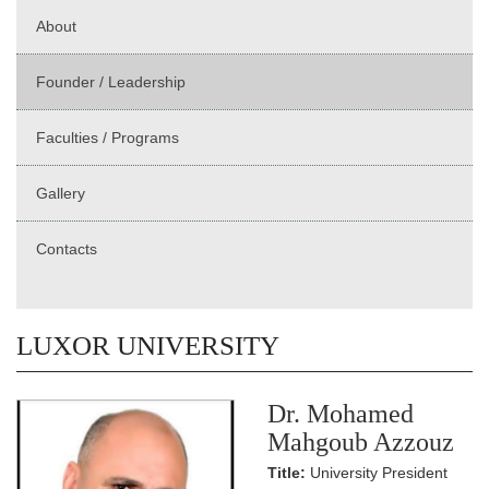
About
Founder / Leadership
Faculties / Programs
Gallery
Contacts
LUXOR UNIVERSITY
Dr. Mohamed
Mahgoub Azzouz
Title:
University President