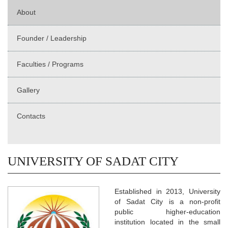
About
Founder / Leadership
Faculties / Programs
Gallery
Contacts
UNIVERSITY OF SADAT CITY
Established in 2013, University
of Sadat City is a non-profit
public higher-education
institution located in the small