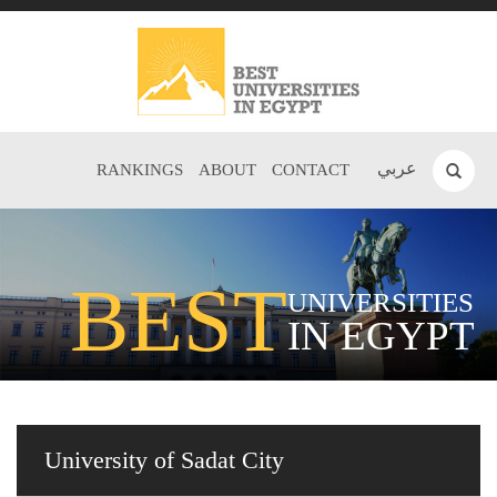
عربي
RANKINGS
ABOUT
CONTACT
BEST
UNIVERSITIES
IN EGYPT
University of Sadat City