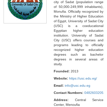
city of Sadat (population range
of 50,000-249,999 inhabitants),
Monufia. Officially recognized by
the Ministry of Higher Education
of Egypt, University of Sadat City
(USC) is a coeducational
Egyptian higher education
institution. University of Sadat
City (USC) offers courses and
programs leading to officially
recognized higher education
degrees such as bachelor
degrees in several areas of
study.
Founded:
2013
Website:
https://usc.edu.eg/
Email:
info@usc.edu.eg
Contact Numbers:
0482603205
Address:
Central Service
Center, Menoufia