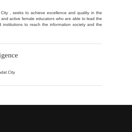
City , seeks to achieve excellence and quality in the
d and active female educators who are able to lead the
institutions to reach the information society and the
ligence
adat City