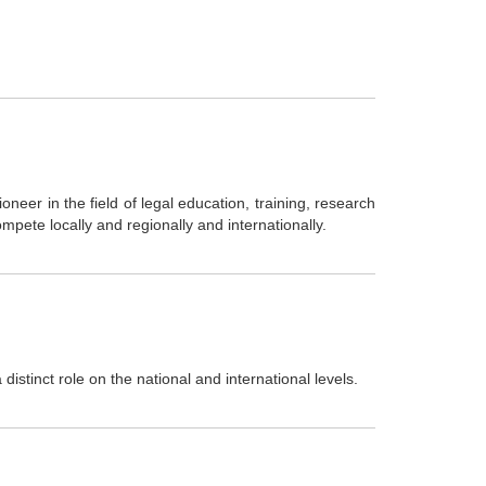
ioneer in the field of legal education, training, research
mpete locally and regionally and internationally.
distinct role on the national and international levels.