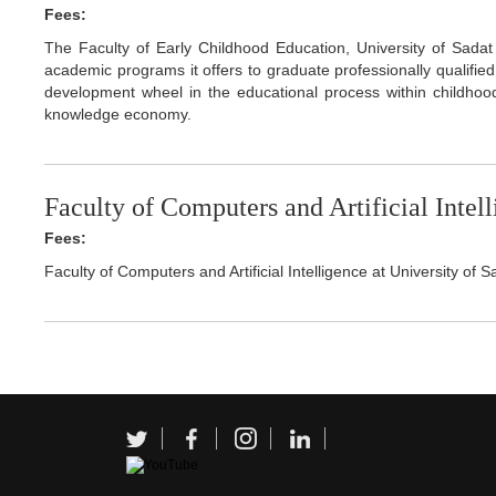
Fees:
The Faculty of Early Childhood Education, University of Sadat 
academic programs it offers to graduate professionally qualifie
development wheel in the educational process within childhood 
knowledge economy.
Faculty of Computers and Artificial Intel
Fees:
Faculty of Computers and Artificial Intelligence at University of S