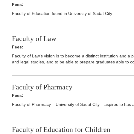
Fees:
Faculty of Education found in University of Sadat City
Faculty of Law
Fees:
Faculty of Law's vision is to become a distinct institution and a p
and legal studies, and to be able to prepare graduates able to co
Faculty of Pharmacy
Fees:
Faculty of Pharmacy – University of Sadat City – aspires to has a 
Faculty of Education for Children