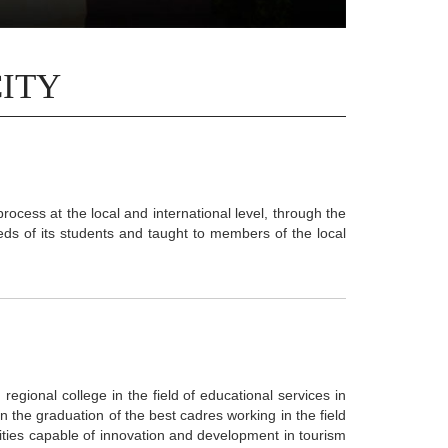
CITY
process at the local and international level, through the
ds of its students and taught to members of the local
regional college in the field of educational services in
n the graduation of the best cadres working in the field
ilities capable of innovation and development in tourism