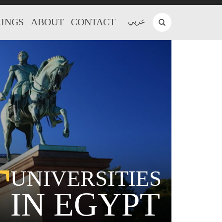
INGS
ABOUT
CONTACT
عربي
T
UNIVERSITIES
IN EGYPT