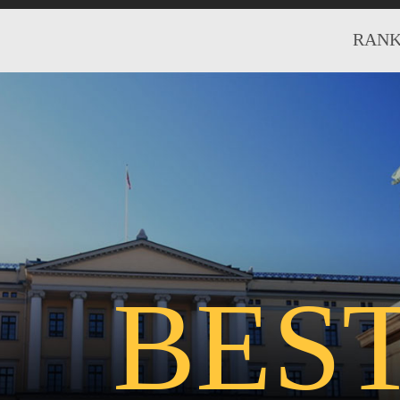
RANK
BES