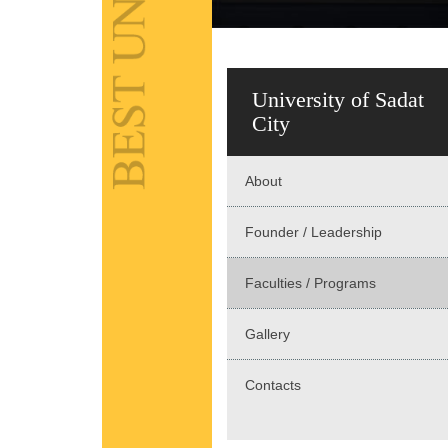
University of Sadat
City
About
Founder / Leadership
Faculties / Programs
Gallery
Contacts