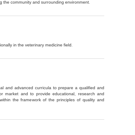
ving the community and surrounding environment.
onally in the veterinary medicine field.
al and advanced curricula to prepare a qualified and
bor market and to provide educational, research and
ithin the framework of the principles of quality and