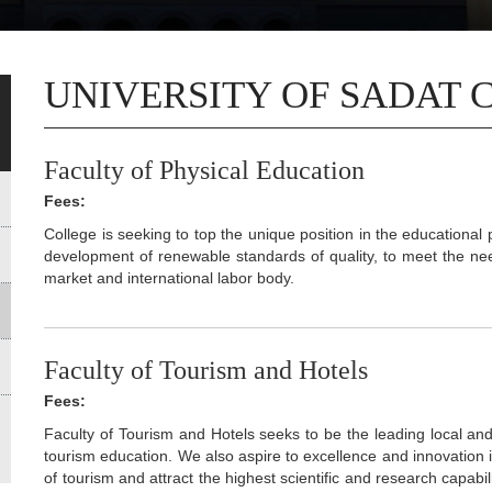
UNIVERSITY OF SADAT 
Faculty of Physical Education
Fees:
College is seeking to top the unique position in the educational 
development of renewable standards of quality, to meet the nee
market and international labor body.
Faculty of Tourism and Hotels
Fees:
Faculty of Tourism and Hotels seeks to be the leading local and 
tourism education. We also aspire to excellence and innovation i
of tourism and attract the highest scientific and research capab