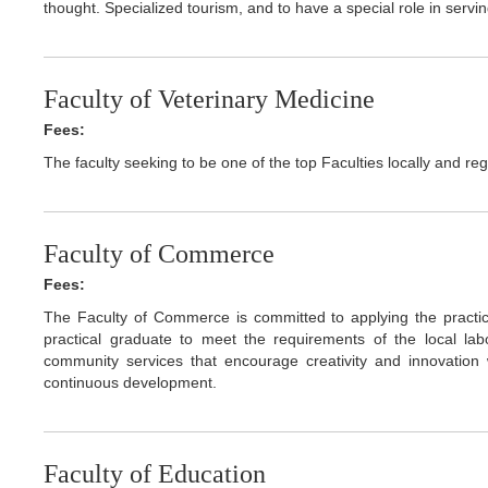
thought. Specialized tourism, and to have a special role in ser
Faculty of Veterinary Medicine
Fees:
The faculty seeking to be one of the top Faculties locally and regi
Faculty of Commerce
Fees:
The Faculty of Commerce is committed to applying the practic
practical graduate to meet the requirements of the local la
community services that encourage creativity and innovation w
continuous development.
Faculty of Education