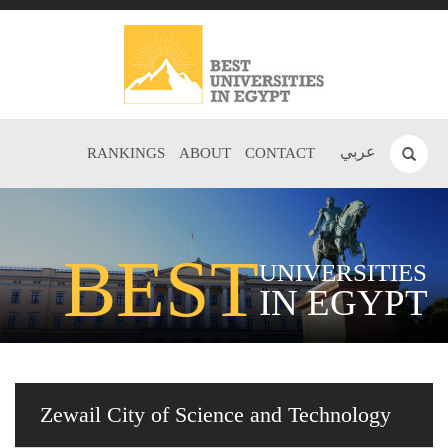
عربي
RANKINGS
ABOUT
CONTACT
BEST
UNIVERSITIES
IN EGYPT
Zewail City of Science and Technology