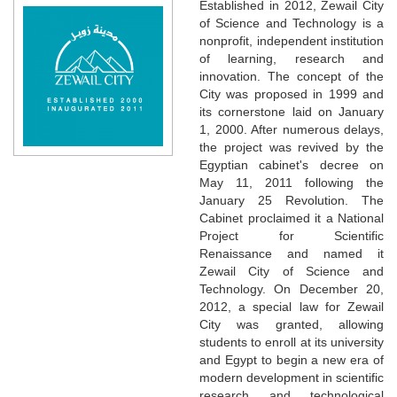
Established in 2012, Zewail City
of Science and Technology is a
nonprofit, independent institution
of learning, research and
innovation. The concept of the
City was proposed in 1999 and
its cornerstone laid on January
1, 2000. After numerous delays,
the project was revived by the
Egyptian cabinet's decree on
May 11, 2011 following the
January 25 Revolution. The
Cabinet proclaimed it a National
Project for Scientific
Renaissance and named it
Zewail City of Science and
Technology. On December 20,
2012, a special law for Zewail
City was granted, allowing
students to enroll at its university
and Egypt to begin a new era of
modern development in scientific
research and technological