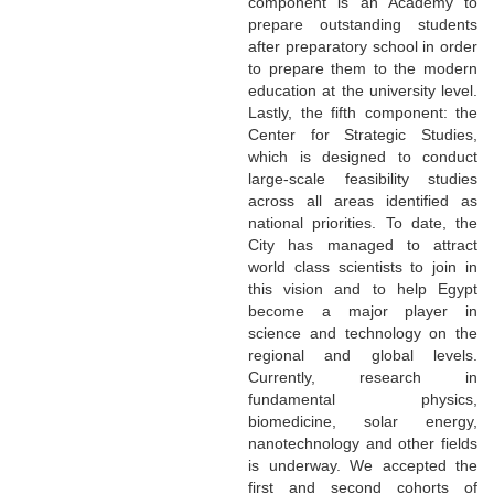
component is an Academy to
prepare outstanding students
after preparatory school in order
to prepare them to the modern
education at the university level.
Lastly, the fifth component: the
Center for Strategic Studies,
which is designed to conduct
large-scale feasibility studies
across all areas identified as
national priorities. To date, the
City has managed to attract
world class scientists to join in
this vision and to help Egypt
become a major player in
science and technology on the
regional and global levels.
Currently, research in
fundamental physics,
biomedicine, solar energy,
nanotechnology and other fields
is underway. We accepted the
first and second cohorts of