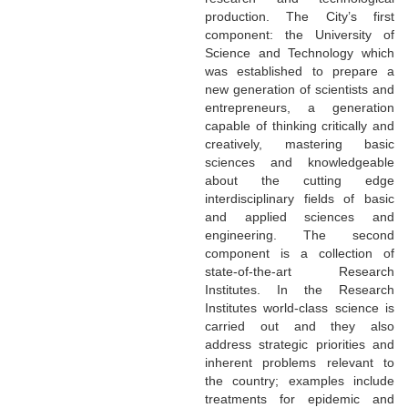
production. The City’s first
component: the University of
Science and Technology which
was established to prepare a
new generation of scientists and
entrepreneurs, a generation
capable of thinking critically and
creatively, mastering basic
sciences and knowledgeable
about the cutting edge
interdisciplinary fields of basic
and applied sciences and
engineering. The second
component is a collection of
state-of-the-art Research
Institutes. In the Research
Institutes world-class science is
carried out and they also
address strategic priorities and
inherent problems relevant to
the country; examples include
treatments for epidemic and