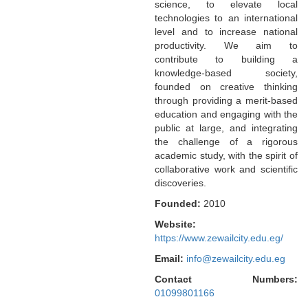
science, to elevate local
technologies to an international
level and to increase national
productivity. We aim to
contribute to building a
knowledge-based society,
founded on creative thinking
through providing a merit-based
education and engaging with the
public at large, and integrating
the challenge of a rigorous
academic study, with the spirit of
collaborative work and scientific
discoveries.
Founded:
2010
Website:
https://www.zewailcity.edu.eg/
Email:
info@zewailcity.edu.eg
Contact Numbers:
01099801166