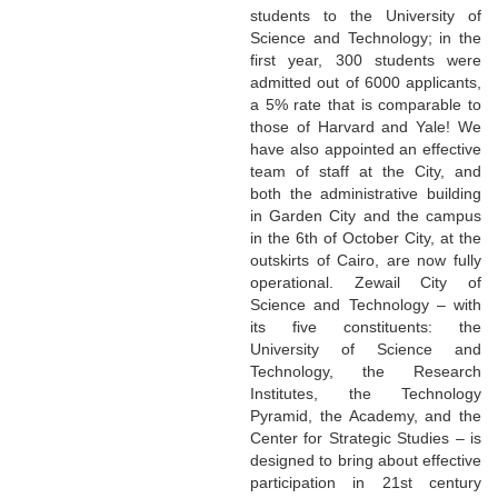
students to the University of
Science and Technology; in the
first year, 300 students were
admitted out of 6000 applicants,
a 5% rate that is comparable to
those of Harvard and Yale! We
have also appointed an effective
team of staff at the City, and
both the administrative building
in Garden City and the campus
in the 6th of October City, at the
outskirts of Cairo, are now fully
operational. Zewail City of
Science and Technology – with
its five constituents: the
University of Science and
Technology, the Research
Institutes, the Technology
Pyramid, the Academy, and the
Center for Strategic Studies – is
designed to bring about effective
participation in 21st century