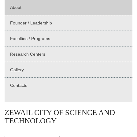
About
Founder / Leadership
Faculties / Programs
Research Centers
Gallery
Contacts
ZEWAIL CITY OF SCIENCE AND
TECHNOLOGY