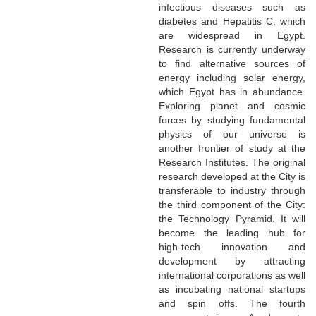
infectious diseases such as
diabetes and Hepatitis C, which
are widespread in Egypt.
Research is currently underway
to find alternative sources of
energy including solar energy,
which Egypt has in abundance.
Exploring planet and cosmic
forces by studying fundamental
physics of our universe is
another frontier of study at the
Research Institutes. The original
research developed at the City is
transferable to industry through
the third component of the City:
the Technology Pyramid. It will
become the leading hub for
high-tech innovation and
development by attracting
international corporations as well
as incubating national startups
and spin offs. The fourth