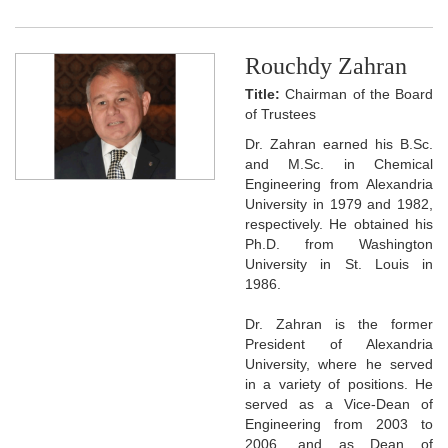
Rouchdy Zahran
Title:
Chairman of the Board
of Trustees
Dr. Zahran earned his B.Sc.
and M.Sc. in Chemical
Engineering from Alexandria
University in 1979 and 1982,
respectively. He obtained his
Ph.D. from Washington
University in St. Louis in
1986.
Dr. Zahran is the former
President of Alexandria
University, where he served
in a variety of positions. He
served as a Vice-Dean of
Engineering from 2003 to
2006, and as Dean of