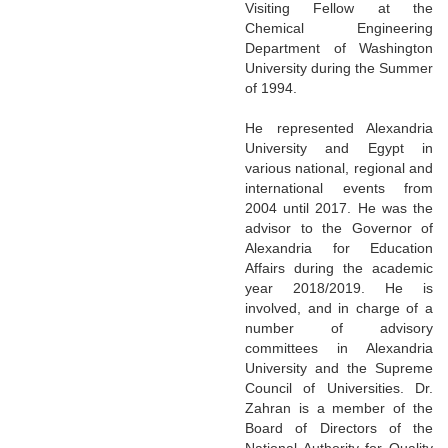
Visiting Fellow at the
Chemical Engineering
Department of Washington
University during the Summer
of 1994.
He represented Alexandria
University and Egypt in
various national, regional and
international events from
2004 until 2017. He was the
advisor to the Governor of
Alexandria for Education
Affairs during the academic
year 2018/2019. He is
involved, and in charge of a
number of advisory
committees in Alexandria
University and the Supreme
Council of Universities. Dr.
Zahran is a member of the
Board of Directors of the
National Authority for Quality