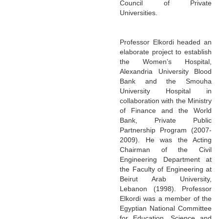
Council of Private
Universities.
Professor Elkordi headed an
elaborate project to establish
the Women’s Hospital,
Alexandria University Blood
Bank and the Smouha
University Hospital in
collaboration with the Ministry
of Finance and the World
Bank, Private Public
Partnership Program (2007-
2009). He was the Acting
Chairman of the Civil
Engineering Department at
the Faculty of Engineering at
Beirut Arab University,
Lebanon (1998). Professor
Elkordi was a member of the
Egyptian National Committee
for Education, Science and