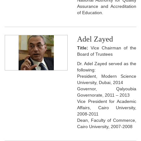
Assurance and Accreditation
of Education.
Adel Zayed
Title:
Vice Chairman of the
Board of Trustees
Dr. Adel Zayed served as the
following:
President, Modern Science
University, Dubai, 2014
Governor, Qalyoubia
Governorate, 2011 – 2013
Vice President for Academic
Affairs, Cairo University,
2008-2011
Dean, Faculty of Commerce,
Cairo University, 2007-2008