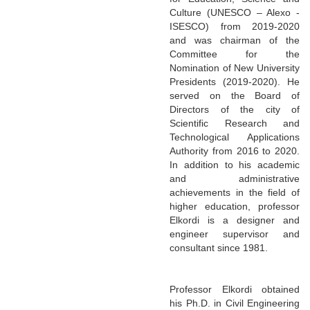
Culture (UNESCO – Alexo -
ISESCO) from 2019-2020
and was chairman of the
Committee for the
Nomination of New University
Presidents (2019-2020). He
served on the Board of
Directors of the city of
Scientific Research and
Technological Applications
Authority from 2016 to 2020.
In addition to his academic
and administrative
achievements in the field of
higher education, professor
Elkordi is a designer and
engineer supervisor and
consultant since 1981.
Professor Elkordi obtained
his Ph.D. in Civil Engineering