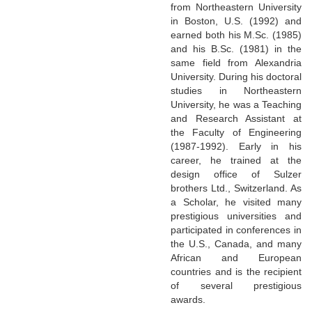
from Northeastern University
in Boston, U.S. (1992) and
earned both his M.Sc. (1985)
and his B.Sc. (1981) in the
same field from Alexandria
University. During his doctoral
studies in Northeastern
University, he was a Teaching
and Research Assistant at
the Faculty of Engineering
(1987-1992). Early in his
career, he trained at the
design office of Sulzer
brothers Ltd., Switzerland. As
a Scholar, he visited many
prestigious universities and
participated in conferences in
the U.S., Canada, and many
African and European
countries and is the recipient
of several prestigious
awards.