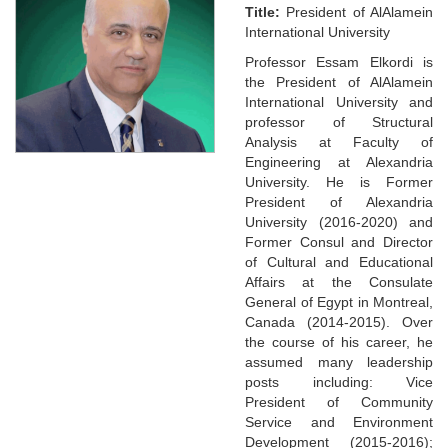
Title:
President of AlAlamein
International University
Professor Essam Elkordi is
the President of AlAlamein
International University and
professor of Structural
Analysis at Faculty of
Engineering at Alexandria
University. He is Former
President of Alexandria
University (2016-2020) and
Former Consul and Director
of Cultural and Educational
Affairs at the Consulate
General of Egypt in Montreal,
Canada (2014-2015). Over
the course of his career, he
assumed many leadership
posts including: Vice
President of Community
Service and Environment
Development (2015-2016);