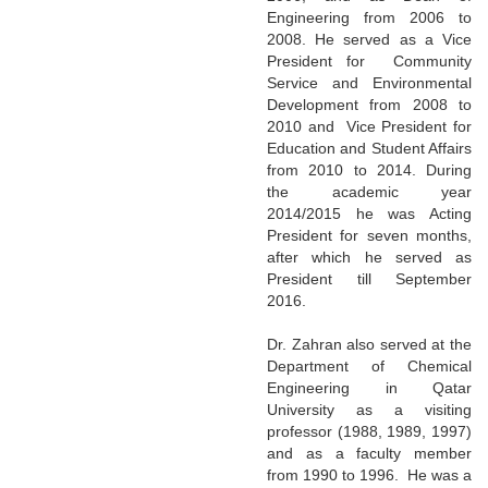
Engineering from 2006 to
2008. He served as a Vice
President for Community
Service and Environmental
Development from 2008 to
2010 and Vice President for
Education and Student Affairs
from 2010 to 2014. During
the academic year
2014/2015 he was Acting
President for seven months,
after which he served as
President till September
2016.
Dr. Zahran also served at the
Department of Chemical
Engineering in Qatar
University as a visiting
professor (1988, 1989, 1997)
and as a faculty member
from 1990 to 1996. He was a