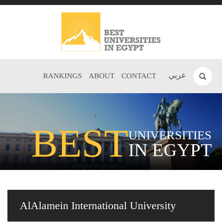
عربي
RANKINGS
ABOUT
CONTACT
BEST
UNIVERSITIES
IN EGYPT
AlAlamein International University