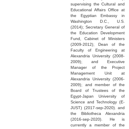
supervising the Cultural and
Educational Affairs Office at
the Egyptian Embassy in
Washington D.C., U.S.
(2014); Secretary General of
the Education Development
Fund, Cabinet of Ministers
(2009-2012); Dean of the
Faculty of Engineering at
Alexandria University (2008-
2009); and Executive
Manager of the Project
Management Unit at
Alexandria University (2006-
2009); and member of the
Board of Trustees of the
Egypt-Japan University of
Science and Technology (E-
JUST) (2017-sep-2020). and
the Bibliotheca Alexandria
(2016-sep-2020). He is
currently a member of the