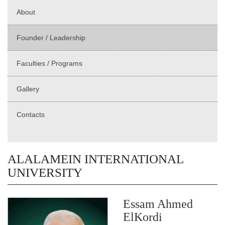
About
Founder / Leadership
Faculties / Programs
Gallery
Contacts
ALALAMEIN INTERNATIONAL
UNIVERSITY
Essam Ahmed
ElKordi