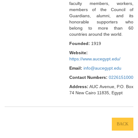
faculty members, workers,
members of the Council of
Guardians, alumni, and its
honorable supporters who
belong to more than 60
countries around the world.
Founded:
1919
Website:
https://www.aucegypt.edu/
Email:
info@aucegypt.edu
Contact Numbers:
0226151000
Address:
AUC Avenue, P.O. Box
74 New Cairo 11835, Egypt
BACK