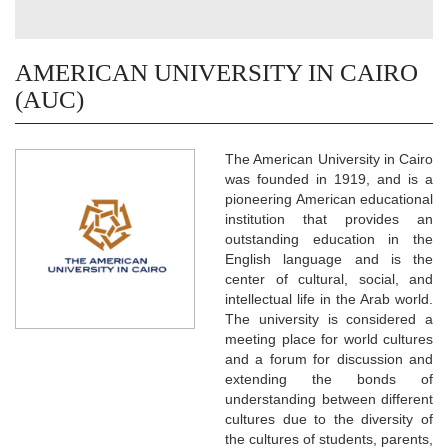
AMERICAN UNIVERSITY IN CAIRO
(AUC)
The American University in Cairo
was founded in 1919, and is a
pioneering American educational
institution that provides an
outstanding education in the
English language and is the
center of cultural, social, and
intellectual life in the Arab world.
The university is considered a
meeting place for world cultures
and a forum for discussion and
extending the bonds of
understanding between different
cultures due to the diversity of
the cultures of students, parents,