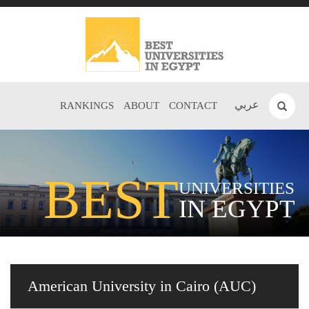
عربي
RANKINGS
ABOUT
CONTACT
BEST
UNIVERSITIES
IN EGYPT
American University in Cairo (AUC)