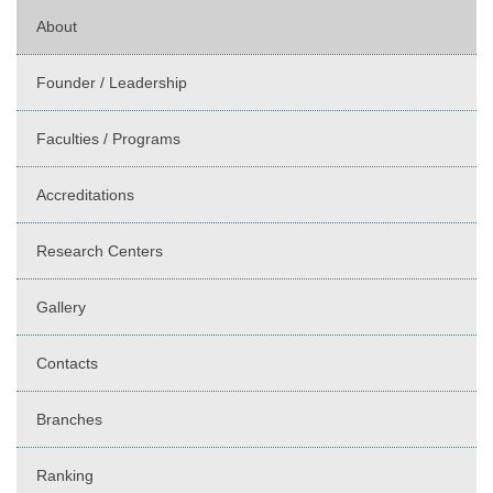
About
Founder / Leadership
Faculties / Programs
Accreditations
Research Centers
Gallery
Contacts
Branches
Ranking