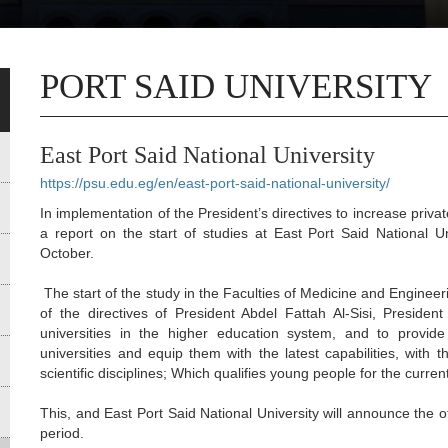
PORT SAID UNIVERSITY
East Port Said National University
https://psu.edu.eg/en/east-port-said-national-university/
In implementation of the President’s directives to increase privat
a report on the start of studies at East Port Said National U
October.
The start of the study in the Faculties of Medicine and Enginee
of the directives of President Abdel Fattah Al-Sisi, Presiden
universities in the higher education system, and to provide
universities and equip them with the latest capabilities, wit
scientific disciplines; Which qualifies young people for the curre
This, and East Port Said National University will announce the o
period.