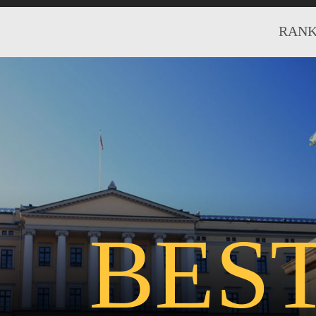
RANK
BES