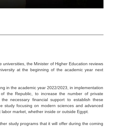
e universities, the Minister of Higher Education reviews
niversity at the beginning of the academic year next
ring in the academic year 2022/2023, in implementation
t of the Republic, to increase the number of private
 the necessary financial support to establish these
h the study focusing on modern sciences and advanced
nt labor market, whether inside or outside Egypt.
ther study programs that it will offer during the coming