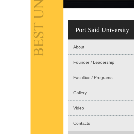
Port Said University
About
Founder / Leadership
Faculties / Programs
Gallery
Video
Contacts