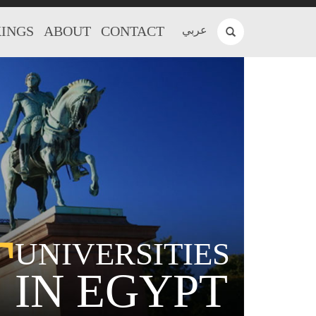
INGS
ABOUT
CONTACT
عربي
T
UNIVERSITIES
IN EGYPT