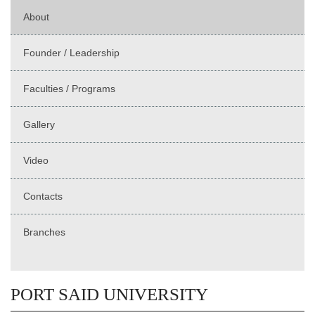
About
Founder / Leadership
Faculties / Programs
Gallery
Video
Contacts
Branches
PORT SAID UNIVERSITY