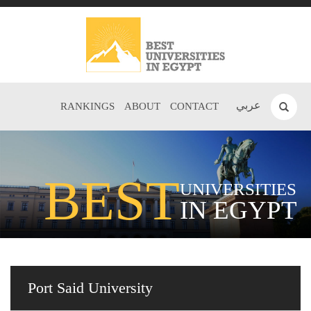
عربي
RANKINGS
ABOUT
CONTACT
BEST
UNIVERSITIES
IN EGYPT
Port Said University