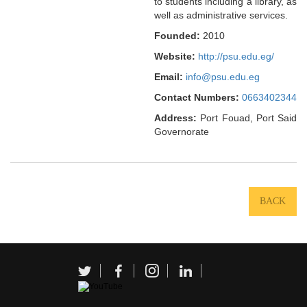
to students including a library, as
well as administrative services.
Founded:
2010
Website:
http://psu.edu.eg/
Email:
info@psu.edu.eg
Contact Numbers:
0663402344
Address:
Port Fouad, Port Said
Governorate
BACK