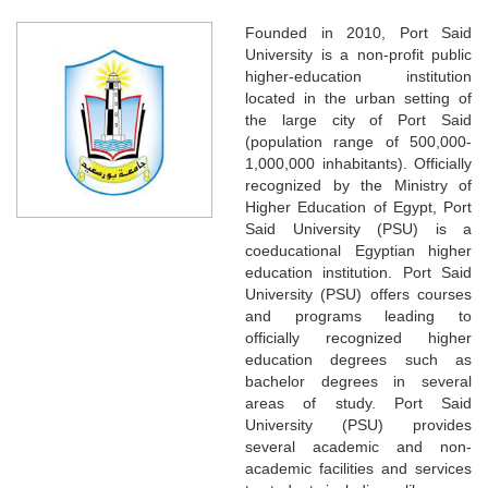
Founded in 2010, Port Said
University is a non-profit public
higher-education institution
located in the urban setting of
the large city of Port Said
(population range of 500,000-
1,000,000 inhabitants). Officially
recognized by the Ministry of
Higher Education of Egypt, Port
Said University (PSU) is a
coeducational Egyptian higher
education institution. Port Said
University (PSU) offers courses
and programs leading to
officially recognized higher
education degrees such as
bachelor degrees in several
areas of study. Port Said
University (PSU) provides
several academic and non-
academic facilities and services