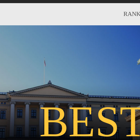
RANK
BES