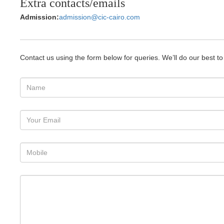
Extra contacts/emails
Admission:
admission@cic-cairo.com
Contact us using the form below for queries. We’ll do our best t