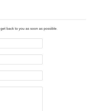
o get back to you as soon as possible.