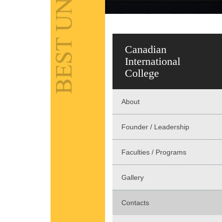
Canadian
International
College
About
Founder / Leadership
Faculties / Programs
Gallery
Contacts