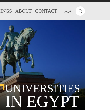
INGS
ABOUT
CONTACT
عربي
T
UNIVERSITIES
IN EGYPT