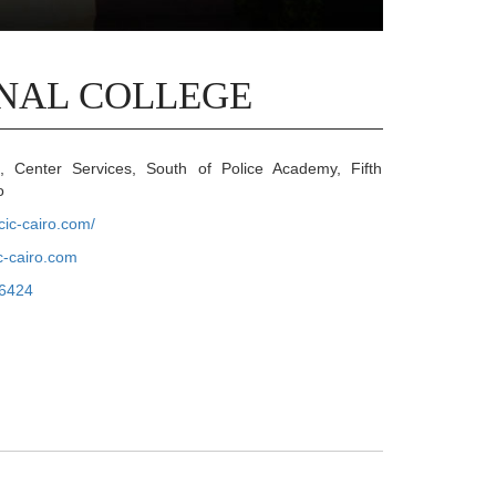
NAL COLLEGE
Center Services, South of Police Academy, Fifth
o
cic-cairo.com/
-cairo.com
6424