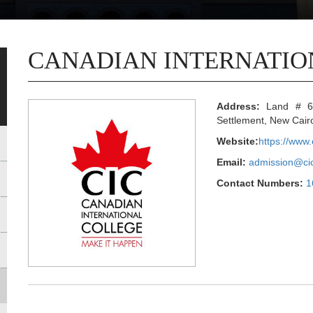
CANADIAN INTERNATIO
Address:
Land # 6, 
Settlement, New Cair
Website:
https://www.
Email:
admission@cic
Contact Numbers:
1