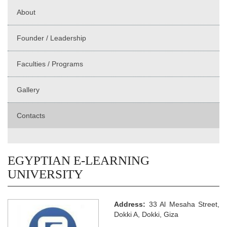
About
Founder / Leadership
Faculties / Programs
Gallery
Contacts
EGYPTIAN E-LEARNING
UNIVERSITY
Address:
33 Al Mesaha Street,
Dokki A, Dokki, Giza