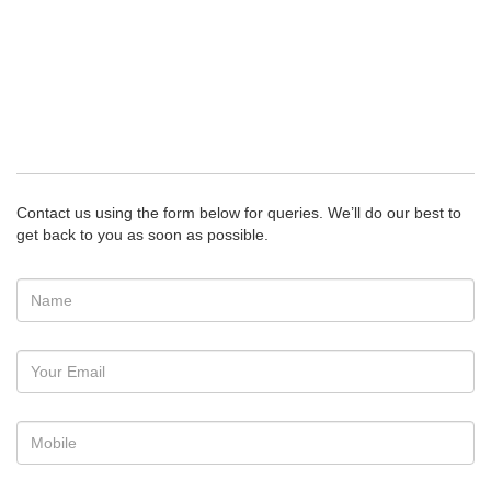
Contact us using the form below for queries. We’ll do our best to
get back to you as soon as possible.