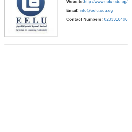
Website:
http://www.eelu.edu.eg/
Email:
info@eelu.edu.eg
Contact Numbers:
0233318496