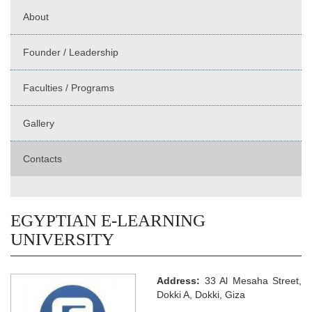
About
Founder / Leadership
Faculties / Programs
Gallery
Contacts
EGYPTIAN E-LEARNING
UNIVERSITY
Address:
33 Al Mesaha Street,
Dokki A, Dokki, Giza