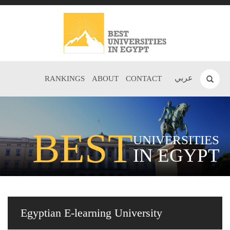
عربي
RANKINGS
ABOUT
CONTACT
BEST
UNIVERSITIES
IN EGYPT
Egyptian E-learning University