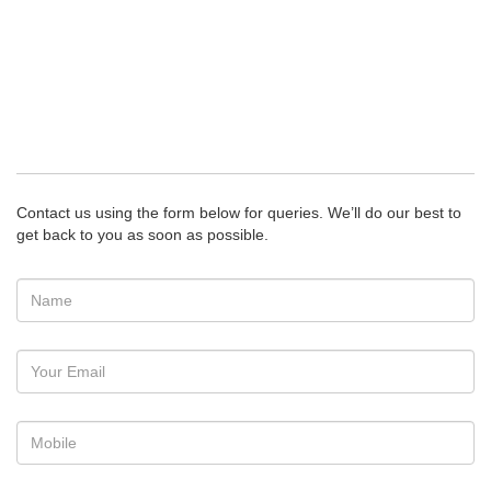
Contact us using the form below for queries. We’ll do our best to
get back to you as soon as possible.