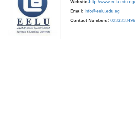
Website:
http://www.eelu.edu.eg/
Email:
info@eelu.edu.eg
Contact Numbers:
0233318496