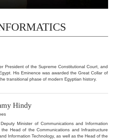
INFORMATICS
 President of the Supreme Constitutional Court, and
 Egypt. His Eminence was awarded the Great Collar of
 the transitional phase of modern Egyptian history.
ahmy Hindy
ees
f Deputy Minister of Communications and Information
so the Head of the Communications and Infrastructure
and Information Technology, as well as the Head of the