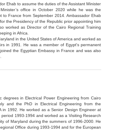
r Ehab to assume the duties of the Assistant Minister
e Minister’s office in October 2020 while he was the
pt to France from September 2014. Ambassador Ehab
or the Presidency of the Republic prior appointing him
o worked as Director of the Cairo Regional Training
eping in Africa.
aryland in the United States of America and worked as
ffairs in 1991. He was a member of Egypt's permanent
 joined the Egyptian Embassy in France and was also
.
 degrees in Electrical Power Engineering from Cairo
ely and the PhD in Electrical Engineering from the
SA in 1992. He worked as a Senior Design Engineer at
e period 1993-1994 and worked as a Visiting Research
sity of Maryland during the summers of 1996-2000. He
egional Office during 1993-1994 and for the European