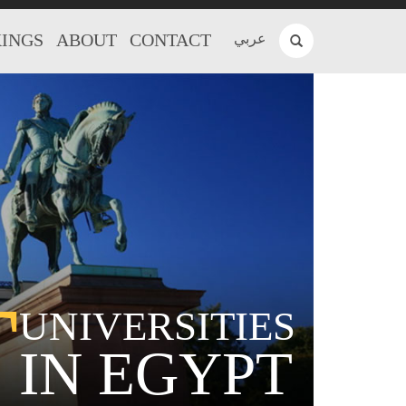
INGS
ABOUT
CONTACT
عربي
T
UNIVERSITIES
IN EGYPT