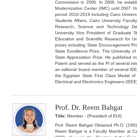
Commission in 2006. In 2006, he establi
Modernization Center (IMC) until 2007. He
period 2010-2019 including Cairo Univers
Students Affairs, Cairo University Facu
Research, Science and Technology De
University Vice President of Graduate 
Education and Scientific Research for Uni
prizes including State Encouragement Pri
State Excellence Prize, The University 
State Appreciation Prize. He published m
Patent and served as the PI of several inter
an editorial board member of several IEEE
the Egyptian State First Class Medal of 
Electrical and Electronics Engineers (IEEE
Prof. Dr. Reem Bahgat
Title:
Member - (President of EUI)
Prof. Reem Bahgat Obtained Ph.D. (1991
Reem Bahgat is a Faculty Member at Cai