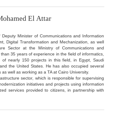
Mohamed El Attar
of Deputy Minister of Communications and Information
t, Digital Transformation and Mechanization, as well
ture Sector at the Ministry of Communications and
than 35 years of experience in the field of informatics,
f nearly 150 projects in this field, in Egypt, Saudi
and the United States. He has also occupied several
 as well as working as a TA at Cairo University.
rastructure sector, which is responsible for supervising
ernization initiatives and projects using information
ed services provided to citizens, in partnership with