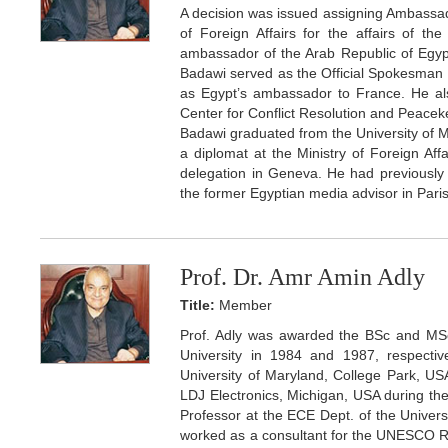
A decision was issued assigning Ambassado
of Foreign Affairs for the affairs of th
ambassador of the Arab Republic of Egy
Badawi served as the Official Spokesman f
as Egypt’s ambassador to France. He als
Center for Conflict Resolution and Peaceke
Badawi graduated from the University of M
a diplomat at the Ministry of Foreign A
delegation in Geneva. He had previously
the former Egyptian media advisor in Paris
Prof. Dr. Amr Amin Adly
Title:
Member
Prof. Adly was awarded the BSc and MSc
University in 1984 and 1987, respectiv
University of Maryland, College Park, U
LDJ Electronics, Michigan, USA during th
Professor at the ECE Dept. of the Univer
worked as a consultant for the UNESCO R