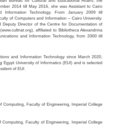
ian Bureau for Cultural and Educational Affairs, the
ber 2014 till May 2016, she was Assistant to Cairo
nd Information Technology. From January 2009 till
lty of Computers and Information – Cairo University.
Deputy Director of the Centre for Documentation of
ww.cultnat.org), affiliated to Bibliotheca Alexandrina
ications and Information Technology, from 2000 till
ations and Information Technology since March 2020,
 Egypt University of Informatics (EUI) and is selected
esident of EUI.
 Computing, Faculty of Engineering, Imperial College
Computing, Faculty of Engineering, Imperial College