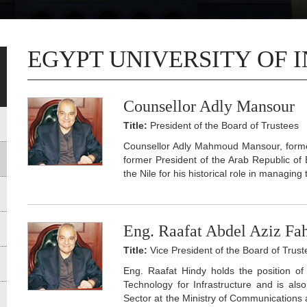
EGYPT UNIVERSITY OF 
Counsellor Adly Mansour
Title:
President of the Board of Trustees
Counsellor Adly Mahmoud Mansour, former
former President of the Arab Republic of
the Nile for his historical role in managing
Eng. Raafat Abdel Aziz F
Title:
Vice President of the Board of Trust
Eng. Raafat Hindy holds the position o
Technology for Infrastructure and is al
Sector at the Ministry of Communications 