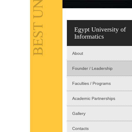
Egypt University of
Informatics
About
Founder / Leadership
Faculties / Programs
Academic Partnerships
Gallery
Contacts