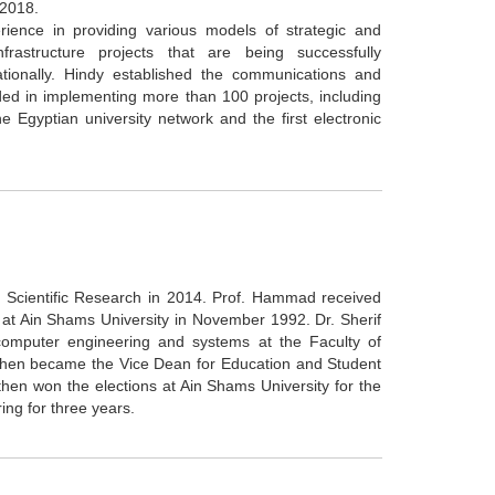
 2018.
ence in providing various models of strategic and
frastructure projects that are being successfully
ationally. Hindy established the communications and
ded in implementing more than 100 projects, including
the Egyptian university network and the first electronic
f Scientific Research in 2014. Prof. Hammad received
 at Ain Shams University in November 1992. Dr. Sherif
omputer engineering and systems at the Faculty of
 then became the Vice Dean for Education and Student
en won the elections at Ain Shams University for the
ing for three years.