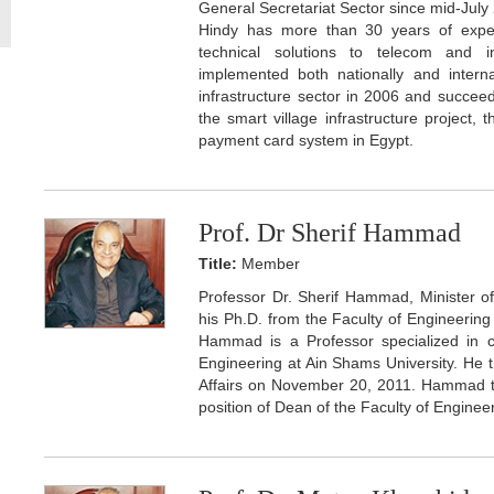
General Secretariat Sector since mid-July
Hindy has more than 30 years of experi
technical solutions to telecom and in
implemented both nationally and intern
infrastructure sector in 2006 and succee
the smart village infrastructure project, 
payment card system in Egypt.
Prof. Dr Sherif Hammad
Title:
Member
Professor Dr. Sherif Hammad, Minister o
his Ph.D. from the Faculty of Engineering
Hammad is a Professor specialized in c
Engineering at Ain Shams University. He
Affairs on November 20, 2011. Hammad th
position of Dean of the Faculty of Engineer