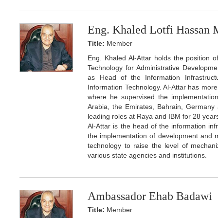
Eng. Khaled Lotfi Hassan 
Title:
Member
Eng. Khaled Al-Attar holds the position 
Technology for Administrative Developmen
as Head of the Information Infrastruc
Information Technology. Al-Attar has more 
where he supervised the implementation o
Arabia, the Emirates, Bahrain, Germany 
leading roles at Raya and IBM for 28 years
Al-Attar is the head of the information inf
the implementation of development and mod
technology to raise the level of mechaniz
various state agencies and institutions.
Ambassador Ehab Badawi
Title:
Member