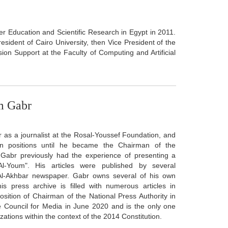
her Education and Scientific Research in Egypt in 2011.
resident of Cairo University, then Vice President of the
ision Support at the Faculty of Computing and Artificial
am Gabr
as a journalist at the Rosal-Youssef Foundation, and
n positions until he became the Chairman of the
 Gabr previously had the experience of presenting a
Al-Youm". His articles were published by several
Al-Akhbar newspaper. Gabr owns several of his own
is press archive is filled with numerous articles in
ition of Chairman of the National Press Authority in
 Council for Media in June 2020 and is the only one
tions within the context of the 2014 Constitution.