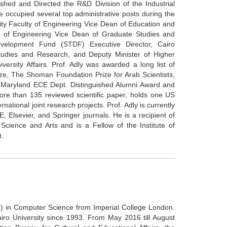
shed and Directed the R&D Division of the Industrial
 occupied several top administrative posts during the
ity Faculty of Engineering Vice Dean of Education and
lty of Engineering Vice Dean of Graduate Studies and
velopment Fund (STDF) Executive Director, Cairo
Studies and Research, and Deputy Minister of Higher
versity Affairs. Prof. Adly was awarded a long list of
ze, The Shoman Foundation Prize for Arab Scientists,
of Maryland ECE Dept. Distinguished Alumni Award and
ore than 135 reviewed scientific paper, holds one US
national joint research projects. Prof. Adly is currently
, Elsevier, and Springer journals. He is a recipient of
Science and Arts and is a Fellow of the Institute of
).
) in Computer Science from Imperial College London.
ro University since 1993. From May 2016 till August