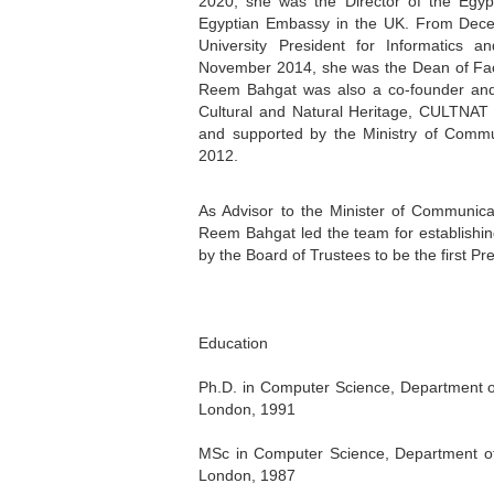
2020, she was the Director of the Egypt
Egyptian Embassy in the UK. From Decem
University President for Informatics a
November 2014, she was the Dean of Facu
Reem Bahgat was also a co-founder and 
Cultural and Natural Heritage, CULTNAT (w
and supported by the Ministry of Commun
2012.
As Advisor to the Minister of Communic
Reem Bahgat led the team for establishing
by the Board of Trustees to be the first Pr
Education
Ph.D. in Computer Science, Department of
London, 1991
MSc in Computer Science, Department of 
London, 1987