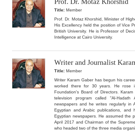
Prof. Dr. Motaz Khorshid
Title:
Member
Prof. Dr. Motaz Khorshid, Minister of Hig
His Excellency held the position of Vice P
British University. He is Professor of Dec
Intelligence at Cairo University.
Writer and Journalist Kar
Title:
Member
Writer Karam Gaber has begun his career 
worked there for 30 years. He rose i
Foundation's Board of Directors. Karam
television program called "Al-Hadath 
newspapers and he writes regularly in 
Egyptian and Arabic publications, and h
Egyptian newspapers. He assumed the pos
April 2017 and Chairman of the Supreme
who headed two of the three media organiza