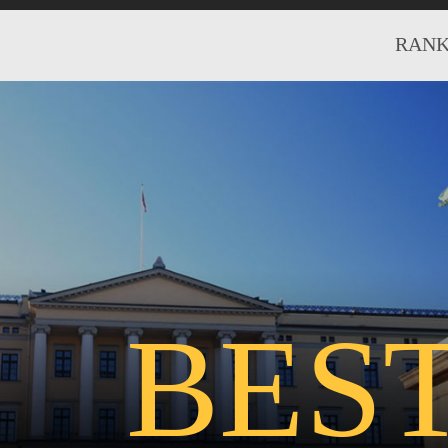
RANK
BES