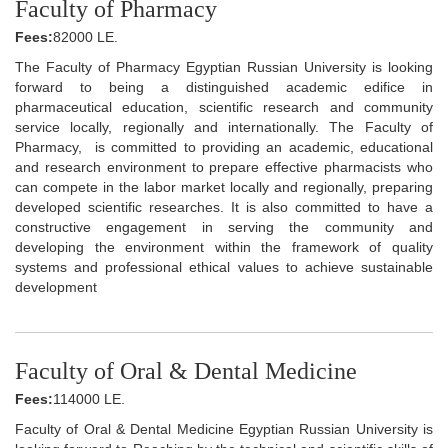
Faculty of Pharmacy
Fees:
82000 LE.
The Faculty of Pharmacy Egyptian Russian University is looking
forward to being a distinguished academic edifice in
pharmaceutical education, scientific research and community
service locally, regionally and internationally. The Faculty of
Pharmacy, is committed to providing an academic, educational
and research environment to prepare effective pharmacists who
can compete in the labor market locally and regionally, preparing
developed scientific researches. It is also committed to have a
constructive engagement in serving the community and
developing the environment within the framework of quality
systems and professional ethical values to achieve sustainable
development
Faculty of Oral & Dental Medicine
Fees:
114000 LE.
Faculty of Oral & Dental Medicine Egyptian Russian University is