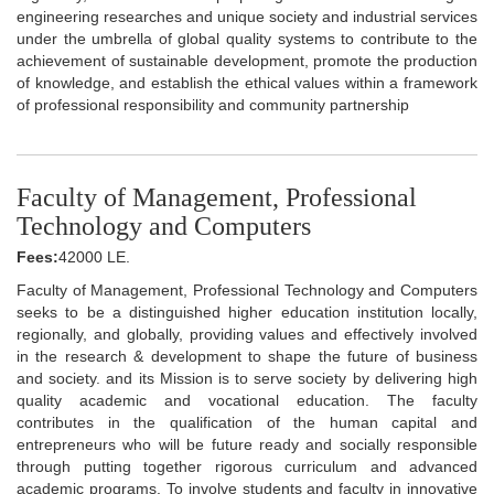
engineering researches and unique society and industrial services
under the umbrella of global quality systems to contribute to the
achievement of sustainable development, promote the production
of knowledge, and establish the ethical values within a framework
of professional responsibility and community partnership
Faculty of Management, Professional
Technology and Computers
Fees:
42000 LE.
Faculty of Management, Professional Technology and Computers
seeks to be a distinguished higher education institution locally,
regionally, and globally, providing values and effectively involved
in the research & development to shape the future of business
and society. and its Mission is to serve society by delivering high
quality academic and vocational education. The faculty
contributes in the qualification of the human capital and
entrepreneurs who will be future ready and socially responsible
through putting together rigorous curriculum and advanced
academic programs. To involve students and faculty in innovative