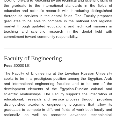
looking forward to Reaching by the technical and scientific skills of
the graduate to the international standards in the fields of
education and scientific research with introducing distinguished
therapeutic services in the dental fields. The Faculty prepares
graduates to be able to compete in the national and regional
market through updated educational and technical manners in
teaching and scientific research in the dental field with
commitment toward community responsibility.
Faculty of Engineering
Fees:
60000 LE.
The Faculty of Engineering at the Egyptian Russian University
seeks to be in a prestigious position among the Egyptian, Arab
and international engineering faculties and to be one of the
development elements of the Egyptian-Russian cultural and
scientific relationships. The Faculty supports the integration of
educational, research and service process through providing
distinguished academic engineering programs that allow its
graduates to compete in different fields of work both locally and
regionally, as well as preparing advanced technological