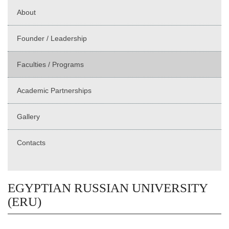
About
Founder / Leadership
Faculties / Programs
Academic Partnerships
Gallery
Contacts
EGYPTIAN RUSSIAN UNIVERSITY
(ERU)