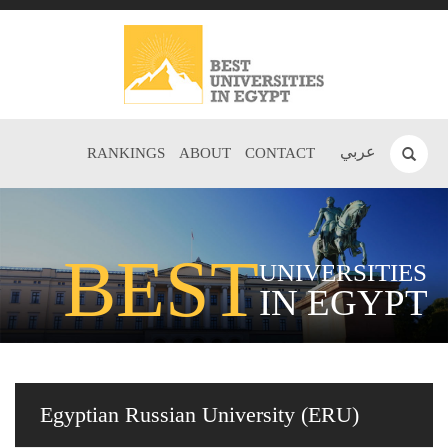
عربي
RANKINGS
ABOUT
CONTACT
BEST
UNIVERSITIES
IN EGYPT
Egyptian Russian University (ERU)