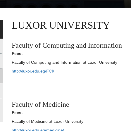
LUXOR UNIVERSITY
Faculty of Computing and Information
Fees:
Faculty of Computing and Information at Luxor University
http://luxor.edu.eg/FCI/
Faculty of Medicine
Fees:
Faculty of Medicine at Luxor University
http://luxor.edu.eg/medicine/