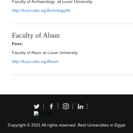
Faculty of Archaeology at Luxor University
http://luxor.edu.eg/Archology/#/
Faculty of Alsun
Fees:
Faculty of Alsun at Luxor University
http://luxor.edu.eg/Alsun/
Copyright © 2021 All rights reserved. Best Universities in Egypt