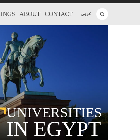
INGS
ABOUT
CONTACT
عربي
T
UNIVERSITIES
IN EGYPT