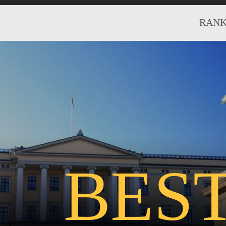
RANK
BES