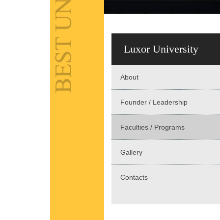
Luxor University
About
Founder / Leadership
Faculties / Programs
Gallery
Contacts