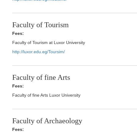
Faculty of Tourism
Fees:
Faculty of Tourism at Luxor University
http://luxor.edu.eg/Toursim/
Faculty of fine Arts
Fees:
Faculty of fine Arts Luxor University
Faculty of Archaeology
Fees: