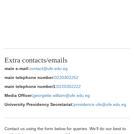
Extra contacts/emails
main e-mail:
contact@ufe.edu.eg
main telephone number:
0220302252
main telephone number1:
0220302222
Media Officer:
georgette.william@ufe.edu.eg
University Presidency Secretariat:
presidence.ufe@ufe.edu.eg
Contact us using the form below for queries. We’ll do our best to