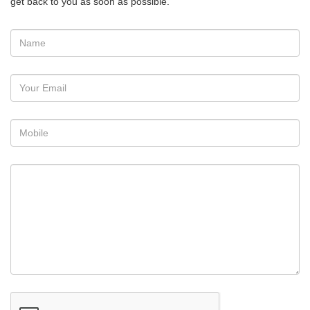
get back to you as soon as possible.