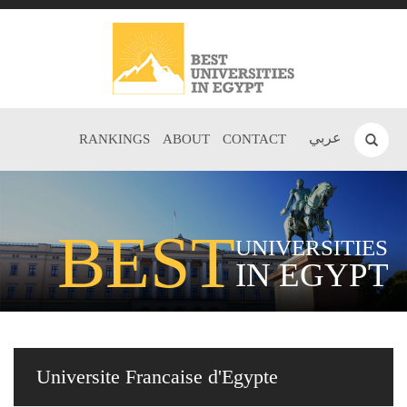
عربي
RANKINGS
ABOUT
CONTACT
BEST
UNIVERSITIES
IN EGYPT
Universite Francaise d'Egypte