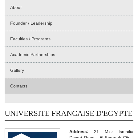
About
Founder / Leadership
Faculties / Programs
Academic Partnerships
Gallery
Contacts
UNIVERSITE FRANCAISE D'EGYPTE
Address:
21 Misr Ismailia
Desert Road - El Shorouk City -