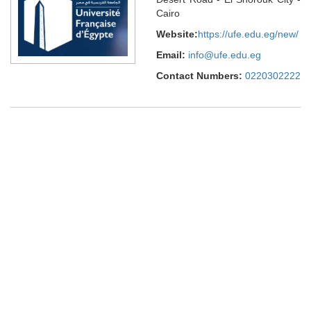
Cairo
Website:
https://ufe.edu.eg/new/
Email:
info@ufe.edu.eg
Contact Numbers:
0220302222