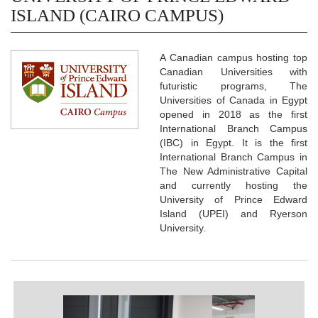
ISLAND (CAIRO CAMPUS)
A Canadian campus hosting top
Canadian Universities with
futuristic programs, The
Universities of Canada in Egypt
opened in 2018 as the first
International Branch Campus
(IBC) in Egypt. It is the first
International Branch Campus in
The New Administrative Capital
and currently hosting the
University of Prince Edward
Island (UPEI) and Ryerson
University.