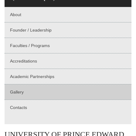
About
Founder / Leadership
Faculties / Programs
Accreditations
Academic Partnerships
Gallery
Contacts
UNIVERSITY OF PRINCE EDWARD