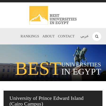
عربي
RANKINGS
ABOUT
CONTACT
BEST
UNIVERSITIES
IN EGYPT
University of Prince Edward Island
(Cairo Campus)