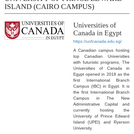
ISLAND (CAIRO CAMPUS)
Universities of
Canada in Egypt
https://uofcanada.edu.eg/
A Canadian campus hosting
top Canadian Universities
with futuristic programs, The
Universities of Canada in
Egypt opened in 2018 as the
first International Branch
Campus (IBC) in Egypt. It is
the first International Branch
Campus in The New
Administrative Capital and
currently hosting the
University of Prince Edward
Island (UPEI) and Ryerson
University.