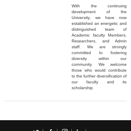
With the continuing
development of the
University, we have now
established an energetic and
distinguished team of
Academic faculty Members,
Researchers, and Admin
staff. We are strongly
committed to fostering
diversity within our
community. We welcome
those who would contribute
to the further diversification of
our faculty and its
scholarship.