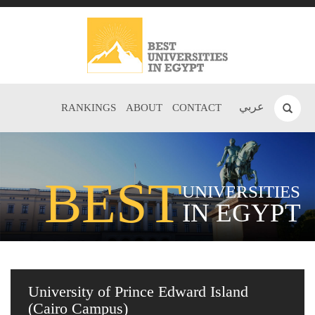
عربي
RANKINGS
ABOUT
CONTACT
BEST
UNIVERSITIES
IN EGYPT
University of Prince Edward Island
(Cairo Campus)