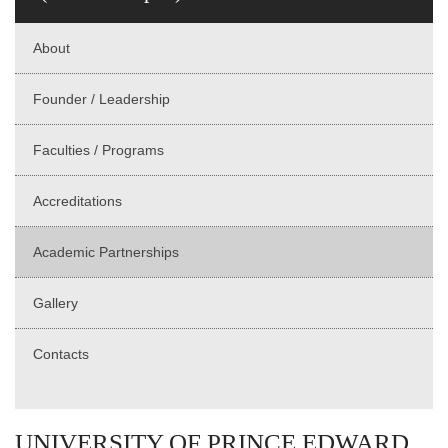
About
Founder / Leadership
Faculties / Programs
Accreditations
Academic Partnerships
Gallery
Contacts
UNIVERSITY OF PRINCE EDWARD