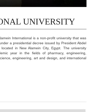
ONAL UNIVERSITY
lamein International is a non-profit university that was
under a presidential decree issued by President Abdel
s located in New Alamein City, Egypt. The university
ademic year in the fields of pharmacy, engineering,
ience, engineering, art and design, and international