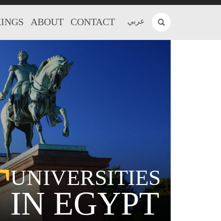
INGS
ABOUT
CONTACT
عربي
T
UNIVERSITIES
IN EGYPT