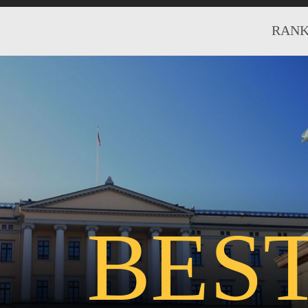
RANK
BES