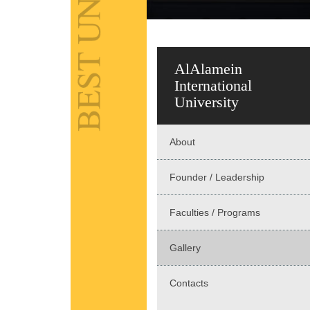
AlAlamein
International
University
About
Founder / Leadership
Faculties / Programs
Gallery
Contacts