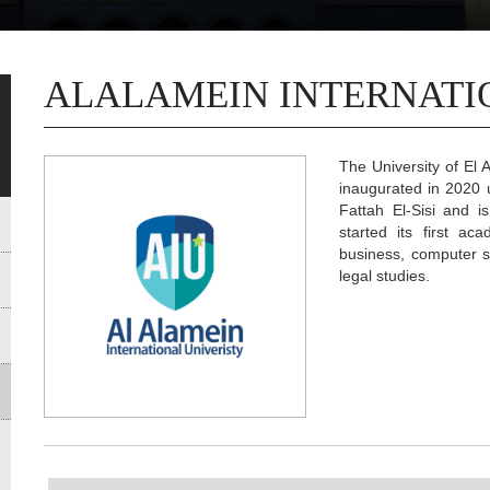
ALALAMEIN INTERNATI
The University of El A
inaugurated in 2020 
Fattah El-Sisi and i
started its first ac
business, computer sc
legal studies.