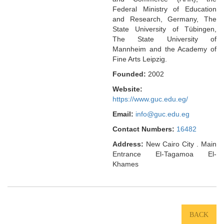
Federal Ministry of Education
and Research, Germany, The
State University of Tübingen,
The State University of
Mannheim and the Academy of
Fine Arts Leipzig.
Founded:
2002
Website:
https://www.guc.edu.eg/
Email:
info@guc.edu.eg
Contact Numbers:
16482
Address:
New Cairo City . Main
Entrance El-Tagamoa El-
Khames
BACK