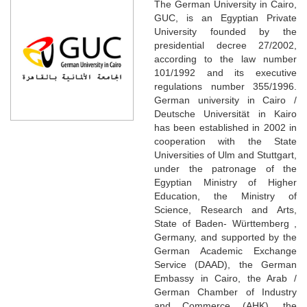
The German University in Cairo,
GUC, is an Egyptian Private
University founded by the
presidential decree 27/2002,
according to the law number
101/1992 and its executive
regulations number 355/1996.
German university in Cairo /
Deutsche Universität in Kairo
has been established in 2002 in
cooperation with the State
Universities of Ulm and Stuttgart,
under the patronage of the
Egyptian Ministry of Higher
Education, the Ministry of
Science, Research and Arts,
State of Baden- Württemberg ,
Germany, and supported by the
German Academic Exchange
Service (DAAD), the German
Embassy in Cairo, the Arab /
German Chamber of Industry
and Commerce (AHK), the