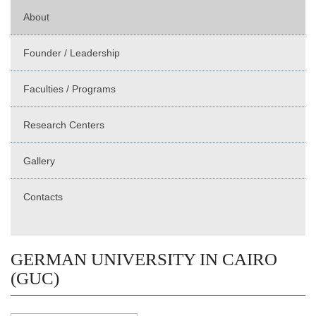
About
Founder / Leadership
Faculties / Programs
Research Centers
Gallery
Contacts
GERMAN UNIVERSITY IN CAIRO
(GUC)