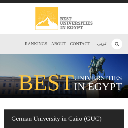
عربي
RANKINGS
ABOUT
CONTACT
BEST
UNIVERSITIES
IN EGYPT
German University in Cairo (GUC)