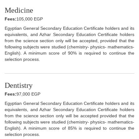
Medicine
Fees:
105,000 EGP
Egyptian General Secondary Education Certificate holders and its
equivalents, and Azhar Secondary Education Certificate holders
from the science section only will be accepted, provided that the
following subjects were studied (chemistry- physics- mathematics-
English). A minimum score of 90% is required to continue the
selection process.
Dentistry
Fees:
97,000 EGP
Egyptian General Secondary Education Certificate holders and its
equivalents, and Azhar Secondary Education Certificate holders
from the science section only will be accepted provided that the
following subjects were studied (chemistry- physics- mathematics-
English). A minimum score of 85% is required to continue the
selection process.