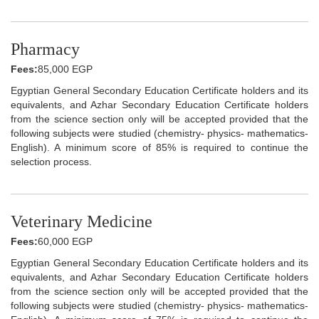
Pharmacy
Fees:
85,000 EGP
Egyptian General Secondary Education Certificate holders and its
equivalents, and Azhar Secondary Education Certificate holders
from the science section only will be accepted provided that the
following subjects were studied (chemistry- physics- mathematics-
English). A minimum score of 85% is required to continue the
selection process.
Veterinary Medicine
Fees:
60,000 EGP
Egyptian General Secondary Education Certificate holders and its
equivalents, and Azhar Secondary Education Certificate holders
from the science section only will be accepted provided that the
following subjects were studied (chemistry- physics- mathematics-