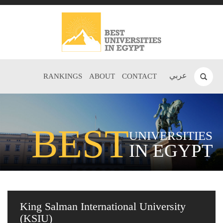
عربي
RANKINGS
ABOUT
CONTACT
BEST
UNIVERSITIES
IN EGYPT
King Salman International University
(KSIU)