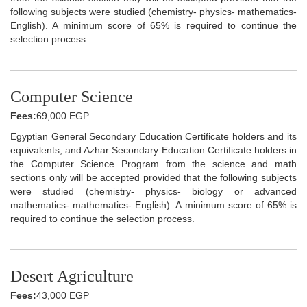
following subjects were studied (chemistry- physics- mathematics-
English). A minimum score of 65% is required to continue the
selection process.
Computer Science
Fees:
69,000 EGP
Egyptian General Secondary Education Certificate holders and its
equivalents, and Azhar Secondary Education Certificate holders in
the Computer Science Program from the science and math
sections only will be accepted provided that the following subjects
were studied (chemistry- physics- biology or advanced
mathematics- mathematics- English). A minimum score of 65% is
required to continue the selection process.
Desert Agriculture
Fees:
43,000 EGP