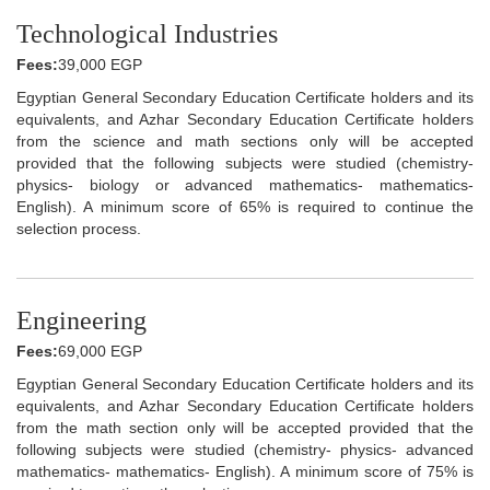
Technological Industries
Fees:
39,000 EGP
Egyptian General Secondary Education Certificate holders and its
equivalents, and Azhar Secondary Education Certificate holders
from the science and math sections only will be accepted
provided that the following subjects were studied (chemistry-
physics- biology or advanced mathematics- mathematics-
English). A minimum score of 65% is required to continue the
selection process.
Engineering
Fees:
69,000 EGP
Egyptian General Secondary Education Certificate holders and its
equivalents, and Azhar Secondary Education Certificate holders
from the math section only will be accepted provided that the
following subjects were studied (chemistry- physics- advanced
mathematics- mathematics- English). A minimum score of 75% is