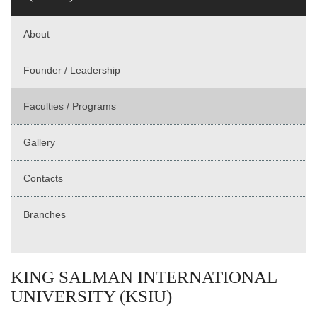
About
Founder / Leadership
Faculties / Programs
Gallery
Contacts
Branches
KING SALMAN INTERNATIONAL
UNIVERSITY (KSIU)