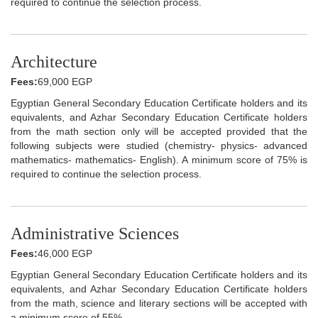
required to continue the selection process.
Architecture
Fees:
69,000 EGP
Egyptian General Secondary Education Certificate holders and its
equivalents, and Azhar Secondary Education Certificate holders
from the math section only will be accepted provided that the
following subjects were studied (chemistry- physics- advanced
mathematics- mathematics- English). A minimum score of 75% is
required to continue the selection process.
Administrative Sciences
Fees:
46,000 EGP
Egyptian General Secondary Education Certificate holders and its
equivalents, and Azhar Secondary Education Certificate holders
from the math, science and literary sections will be accepted with
a minimum score of 55%.