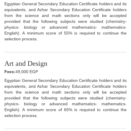
Egyptian General Secondary Education Certificate holders and its
equivalents, and Azhar Secondary Education Certificate holders
from the science and math sections only will be accepted
provided that the following subjects were studied (chemistry-
physics- biology or advanced mathematics- mathematics-
English). A minimum score of 55% is required to continue the
selection process.
Art and Design
Fees:
49,000 EGP
Egyptian General Secondary Education Certificate holders and its
equivalents, and Azhar Secondary Education Certificate holders
from the science and math sections only will be accepted
provided that the following subjects were studied (chemistry-
physics- biology or advanced mathematics- mathematics-
English). A minimum score of 65% is required to continue the
selection process.