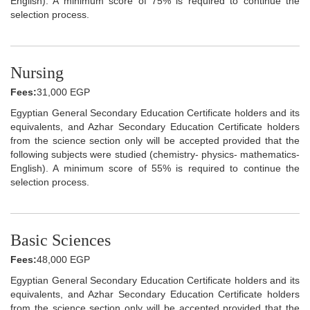
English). A minimum score of 75% is required to continue the
selection process.
Nursing
Fees:
31,000 EGP
Egyptian General Secondary Education Certificate holders and its
equivalents, and Azhar Secondary Education Certificate holders
from the science section only will be accepted provided that the
following subjects were studied (chemistry- physics- mathematics-
English). A minimum score of 55% is required to continue the
selection process.
Basic Sciences
Fees:
48,000 EGP
Egyptian General Secondary Education Certificate holders and its
equivalents, and Azhar Secondary Education Certificate holders
from the science section only will be accepted provided that the