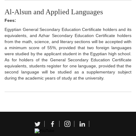
Al-Alsun and Applied Languages
Fees:
Egyptian General Secondary Education Certificate holders and its
equivalents, and Azhar Secondary Education Certificate holders
from the math, science, and literary sections will be accepted with
a minimum score of 55%, provided that two foreign languages
were studied by the applicant student in the Egyptian high school.
As for holders of the General Secondary Education Certificate
equivalents, students register for one language, provided that the
second language will be studied as a supplementary subject
during the academic years of study at the university.