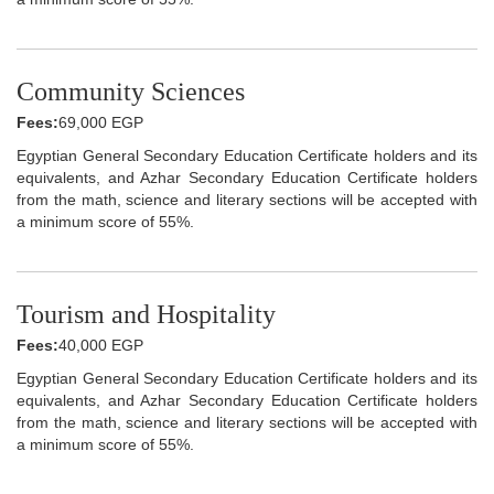
Community Sciences
Fees:
69,000 EGP
Egyptian General Secondary Education Certificate holders and its
equivalents, and Azhar Secondary Education Certificate holders
from the math, science and literary sections will be accepted with
a minimum score of 55%.
Tourism and Hospitality
Fees:
40,000 EGP
Egyptian General Secondary Education Certificate holders and its
equivalents, and Azhar Secondary Education Certificate holders
from the math, science and literary sections will be accepted with
a minimum score of 55%.