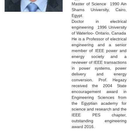
Master of Science 1990 Ain
Shams University, Cairo,
Egypt.
Doctor in electrical
engineering 1996 University
of Waterloo- Ontario, Canada
He is a Professor of electrical
engineering and a senior
member of IEEE power and
energy society and a
reviewer of IEEE transactions
in power systems, power
delivery and energy
conversion. Prof. Hegazy
received the 2004 State
encouragement award in
Engineering Sciences from
the Egyptian academy for
science and research and the
IEEE PES chapter,
outstanding engineering
award 2016.