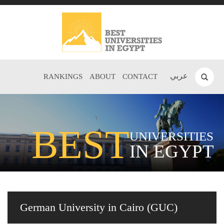
عربي
RANKINGS
ABOUT
CONTACT
BEST
UNIVERSITIES
IN EGYPT
German University in Cairo (GUC)