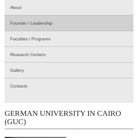
About
Founder / Leadership
Faculties / Programs
Research Centers
Gallery
Contacts
GERMAN UNIVERSITY IN CAIRO
(GUC)