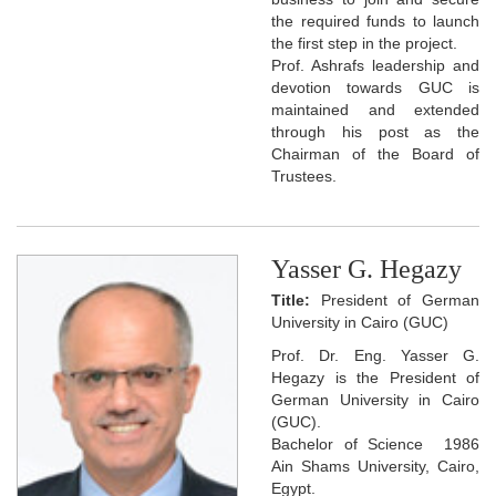
the required funds to launch
the first step in the project.
Prof. Ashrafs leadership and
devotion towards GUC is
maintained and extended
through his post as the
Chairman of the Board of
Trustees.
Yasser G. Hegazy
Title:
President of German
University in Cairo (GUC)
Prof. Dr. Eng. Yasser G.
Hegazy is the President of
German University in Cairo
(GUC).
Bachelor of Science 1986
Ain Shams University, Cairo,
Egypt.