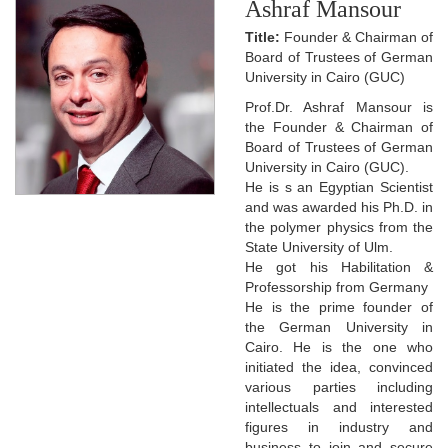
Ashraf Mansour
Title:
Founder & Chairman of
Board of Trustees of German
University in Cairo (GUC)
Prof.Dr. Ashraf Mansour is
the Founder & Chairman of
Board of Trustees of German
University in Cairo (GUC).
He is s an Egyptian Scientist
and was awarded his Ph.D. in
the polymer physics from the
State University of Ulm.
He got his Habilitation &
Professorship from Germany
He is the prime founder of
the German University in
Cairo. He is the one who
initiated the idea, convinced
various parties including
intellectuals and interested
figures in industry and
business to join and secure