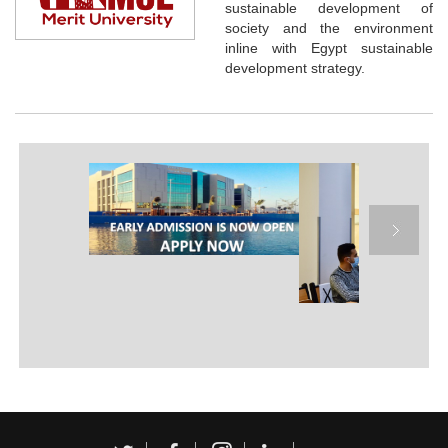
sustainable development of
society and the environment
inline with Egypt sustainable
development strategy.