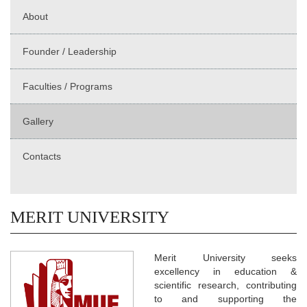
About
Founder / Leadership
Faculties / Programs
Gallery
Contacts
MERIT UNIVERSITY
Merit University seeks
excellency in education &
scientific research, contributing
to and supporting the