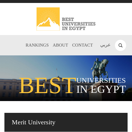
عربي
RANKINGS
ABOUT
CONTACT
BEST
UNIVERSITIES
IN EGYPT
Merit University