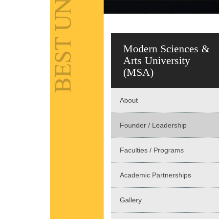
Modern Sciences &
Arts University
(MSA)
About
Founder / Leadership
Faculties / Programs
Academic Partnerships
Gallery