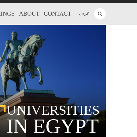
INGS
ABOUT
CONTACT
عربي
T
UNIVERSITIES
IN EGYPT