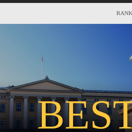
RANK
BES