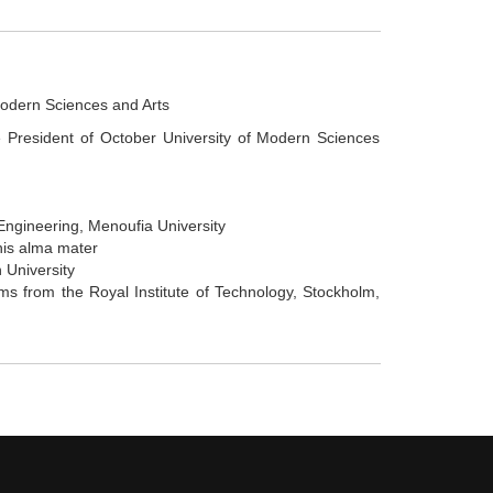
Modern Sciences and Arts
e President of October University of Modern Sciences
Engineering, Menoufia University
his alma mater
 University
s from the Royal Institute of Technology, Stockholm,