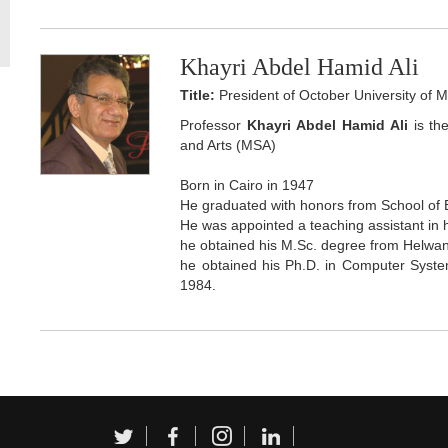
Khayri Abdel Hamid Ali
Title:
President of October University of 
Professor
Khayri Abdel Hamid Ali
is th
and Arts (MSA)
Born in Cairo in 1947
He graduated with honors from School of 
He was appointed a teaching assistant in 
he obtained his M.Sc. degree from Helwan
he obtained his Ph.D. in Computer System
1984.