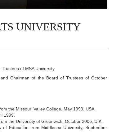
TS UNIVERSITY
 Trustees of MSA University
and Chairman of the Board of Trustees of October
rom the Missouri Valley College, May 1999, USA.
il 1999.
rom the University of Greenwich, October 2006, U.K.
y of Education from Middlesex University, September