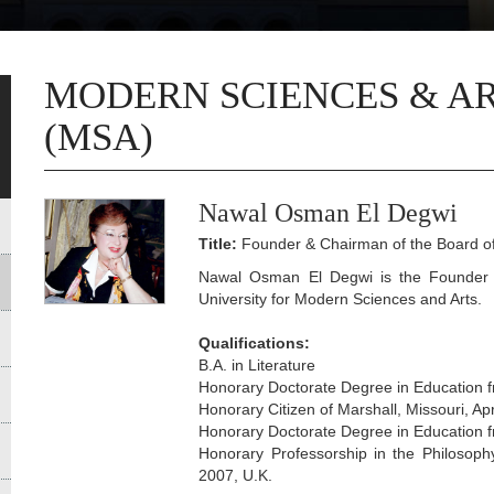
MODERN SCIENCES & AR
(MSA)
Nawal Osman El Degwi
Title:
Founder & Chairman of the Board of
Nawal Osman El Degwi is the Founder 
University for Modern Sciences and Arts.
Qualifications:
B.A. in Literature
Honorary Doctorate Degree in Education f
Honorary Citizen of Marshall, Missouri, Apr
Honorary Doctorate Degree in Education f
Honorary Professorship in the Philosoph
2007, U.K.