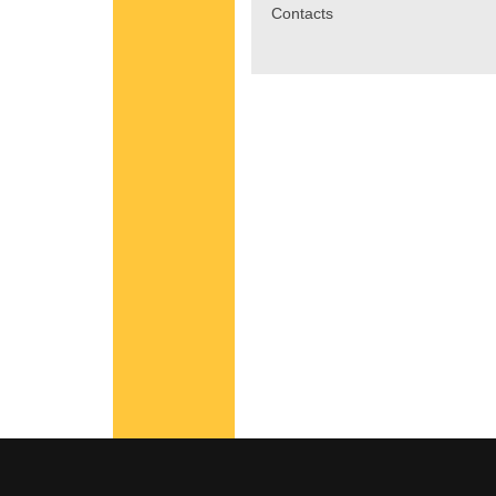
Contacts