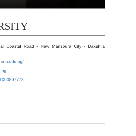
RSITY
nal Coastal Road - New Mansoura City - Dakahlia
.nmu.edu.eg/
.eg
1000807773