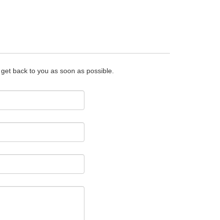
o get back to you as soon as possible.