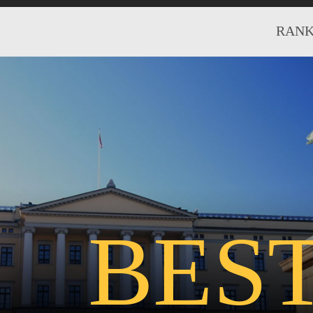
RANK
BES