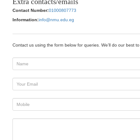
Extra contacts/emails
Contact Number:
01000807773
Information:
info@nmu.edu.eg
Contact us using the form below for queries. We’ll do our best t