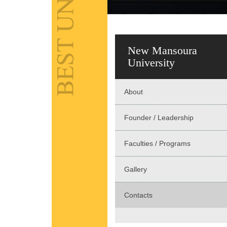
New Mansoura
University
About
Founder / Leadership
Faculties / Programs
Gallery
Contacts