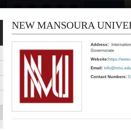
NEW MANSOURA UNIVE
Address:
Internatio
Governorate
Website:
https://www
Email:
info@nmu.edu
Contact Numbers:
0