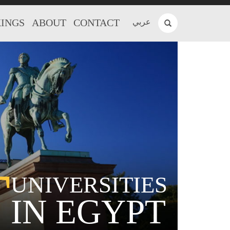
INGS
ABOUT
CONTACT
عربي
T
UNIVERSITIES
IN EGYPT