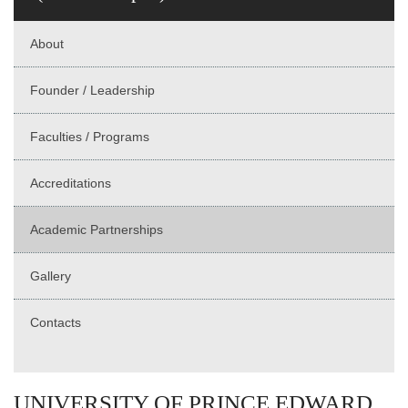
About
Founder / Leadership
Faculties / Programs
Accreditations
Academic Partnerships
Gallery
Contacts
UNIVERSITY OF PRINCE EDWARD