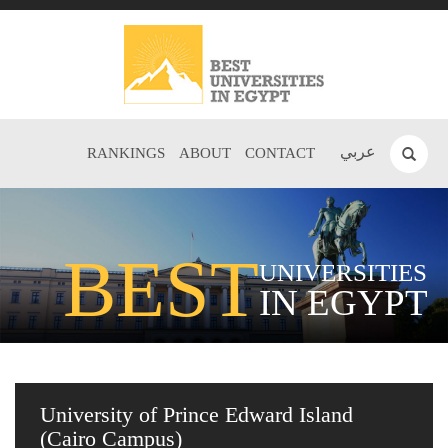
عربي
RANKINGS
ABOUT
CONTACT
BEST
UNIVERSITIES
IN EGYPT
University of Prince Edward Island
(Cairo Campus)