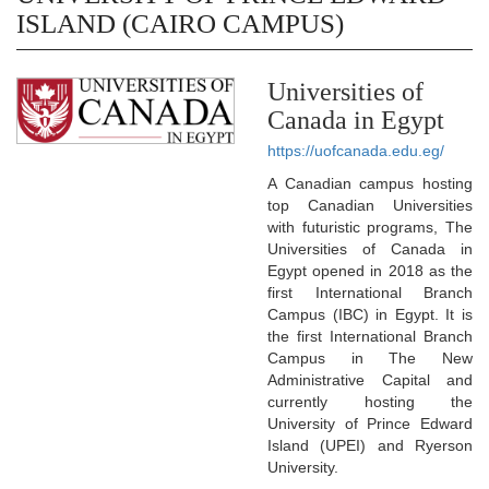
ISLAND (CAIRO CAMPUS)
Universities of
Canada in Egypt
https://uofcanada.edu.eg/
A Canadian campus hosting
top Canadian Universities
with futuristic programs, The
Universities of Canada in
Egypt opened in 2018 as the
first International Branch
Campus (IBC) in Egypt. It is
the first International Branch
Campus in The New
Administrative Capital and
currently hosting the
University of Prince Edward
Island (UPEI) and Ryerson
University.