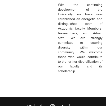
With the continuing
development of the
University, we have now
established an energetic and
distinguished team of
Academic faculty Members,
Researchers, and Admin
staff. We are strongly
committed to fostering
diversity within our
community. We welcome
those who would contribute
to the further diversification of
our faculty and its
scholarship.