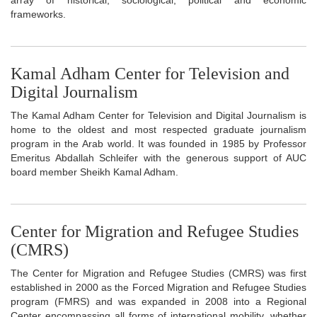
frameworks.
Kamal Adham Center for Television and
Digital Journalism
The Kamal Adham Center for Television and Digital Journalism is
home to the oldest and most respected graduate journalism
program in the Arab world. It was founded in 1985 by Professor
Emeritus Abdallah Schleifer with the generous support of AUC
board member Sheikh Kamal Adham.
Center for Migration and Refugee Studies
(CMRS)
The Center for Migration and Refugee Studies (CMRS) was first
established in 2000 as the Forced Migration and Refugee Studies
program (FMRS) and was expanded in 2008 into a Regional
Center encompassing all forms of international mobility, whether