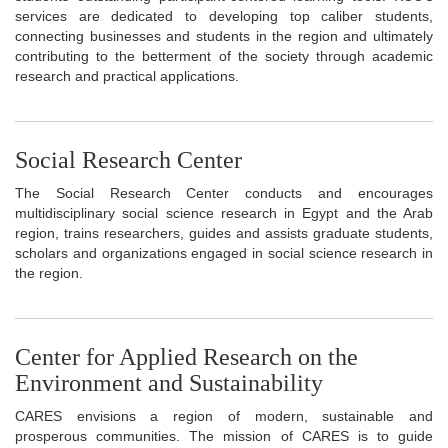
services are dedicated to developing top caliber students,
connecting businesses and students in the region and ultimately
contributing to the betterment of the society through academic
research and practical applications.
Social Research Center
The Social Research Center conducts and encourages
multidisciplinary social science research in Egypt and the Arab
region, trains researchers, guides and assists graduate students,
scholars and organizations engaged in social science research in
the region.
Center for Applied Research on the
Environment and Sustainability
CARES envisions a region of modern, sustainable and
prosperous communities. The mission of CARES is to guide