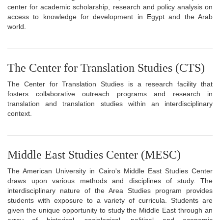
center for academic scholarship, research and policy analysis on
access to knowledge for development in Egypt and the Arab
world.
The Center for Translation Studies (CTS)
The Center for Translation Studies is a research facility that
fosters collaborative outreach programs and research in
translation and translation studies within an interdisciplinary
context.
Middle East Studies Center (MESC)
The American University in Cairo's Middle East Studies Center
draws upon various methods and disciplines of study. The
interdisciplinary nature of the Area Studies program provides
students with exposure to a variety of curricula. Students are
given the unique opportunity to study the Middle East through an
array of historical, sociological, political and economic