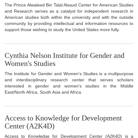
The Prince Alwaleed Bin Talal Alsaud Center for American Studies
and Research serves as a catalyst for independent research in
American studies both within the university and with the outside
community by providing intellectual and information resources to
support those wishing to study the United States more fully.
Cynthia Nelson Institute for Gender and
Women's Studies
The Institute for Gender and Women's Studies is a multipurpose
and interdisciplinary research center that serves scholars
interested in gender and women's studies in the Middle
East/North Africa, South Asia and Africa.
Access to Knowledge for Development
Center (A2K4D)
Access to Knowledge for Development Center (A2K4D) is a