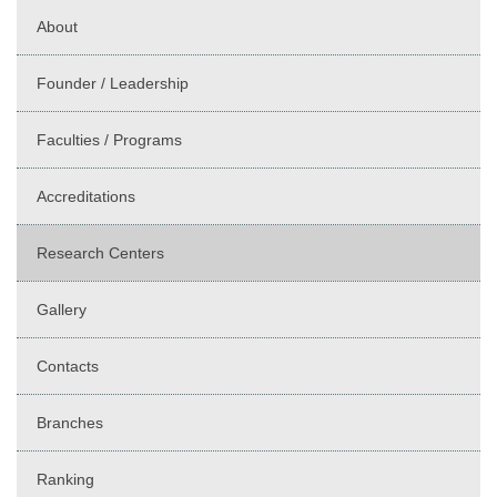
About
Founder / Leadership
Faculties / Programs
Accreditations
Research Centers
Gallery
Contacts
Branches
Ranking