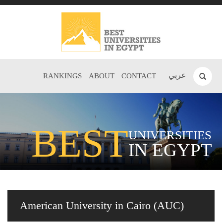
عربي
RANKINGS
ABOUT
CONTACT
BEST
UNIVERSITIES
IN EGYPT
American University in Cairo (AUC)