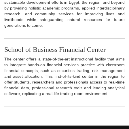
sustainable development efforts in Egypt, the region, and beyond
by providing holistic academic programs, applied interdisciplinary
research, and community services for improving lives and
livelihoods while safeguarding natural resources for future
generations to come.
School of Business Financial Center
The center offers a state-of-the-art instructional facility that aims
to integrate hands-on financial services practice with classroom
financial concepts, such as securities trading, risk management
and asset allocation. This first-of-its-kind center in the region to
offer students, researchers and professionals access to real-time
financial data, professional research tools and leading analytical
software, replicating a real-life trading room environment.