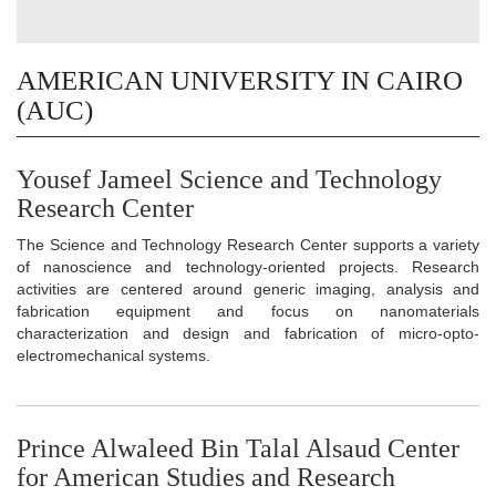
AMERICAN UNIVERSITY IN CAIRO
(AUC)
Yousef Jameel Science and Technology
Research Center
The Science and Technology Research Center supports a variety
of nanoscience and technology-oriented projects. Research
activities are centered around generic imaging, analysis and
fabrication equipment and focus on nanomaterials
characterization and design and fabrication of micro-opto-
electromechanical systems.
Prince Alwaleed Bin Talal Alsaud Center
for American Studies and Research