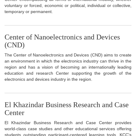
voluntary or forced, economic or political, individual or collective,
temporary or permanent.
Center of Nanoelectronics and Devices
(CND)
The Center of Nanoelectronics and Devices (CND) aims to create
an environment in which the electronics industry can thrive in the
region and has a vision of becoming an internationally leading
education and research Center supporting the growth of the
electronics and devices industry in the region.
El Khazindar Business Research and Case
Center
El Khazindar Business Research and Case Center provides
world-class case studies and other educational services offering
students outstanding participant-centered learning tools. KCC's