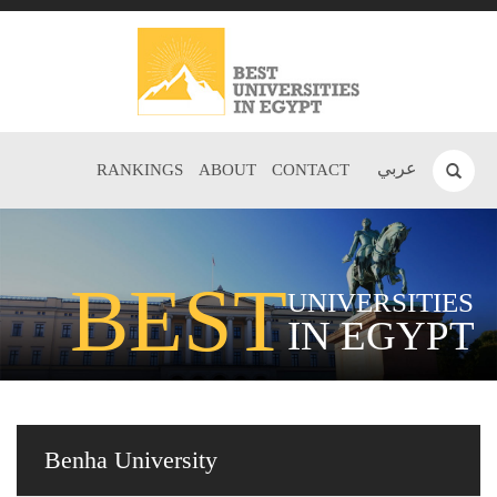
عربي
RANKINGS
ABOUT
CONTACT
BEST
UNIVERSITIES
IN EGYPT
Benha University