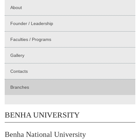
About
Founder / Leadership
Faculties / Programs
Gallery
Contacts
Branches
BENHA UNIVERSITY
Benha National University