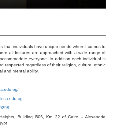
that individuals have unique needs when it comes to
here all lectures are approached with a wide range of
accommodate everyone. In addition each individual is
d respected regardless of their religion, culture, ethnic
l and mental ability.
ca.edu.eg/
lsca.edu.eg
9298
eights, Building B06, Km 22 of Cairo – Alexandria
gypt