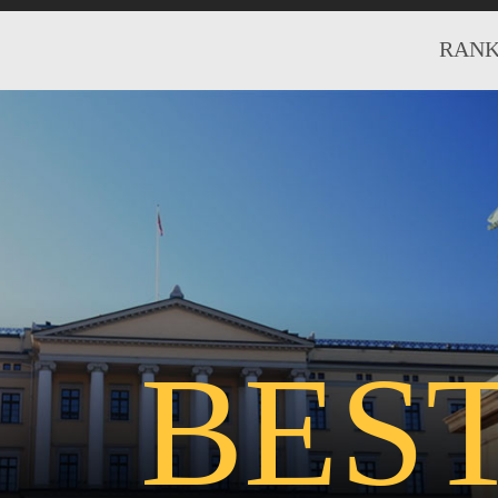
RANK
BES