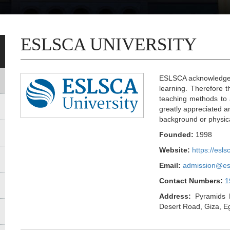
ESLSCA UNIVERSITY
ESLSCA acknowledges 
learning. Therefore t
teaching methods to 
greatly appreciated an
background or physica
Founded:
1998
Website:
https://esls
Email:
admission@es
Contact Numbers:
1
Address:
Pyramids H
Desert Road, Giza, E