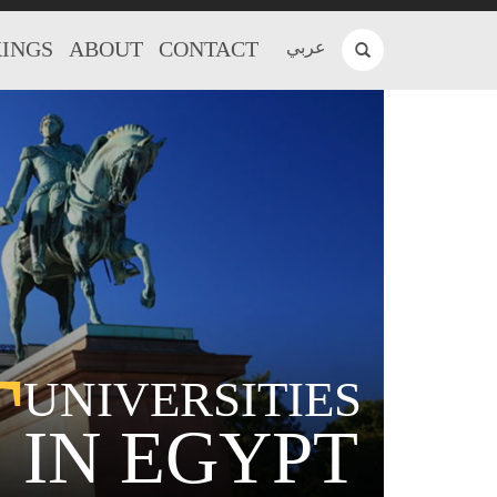
INGS
ABOUT
CONTACT
عربي
T
UNIVERSITIES
IN EGYPT