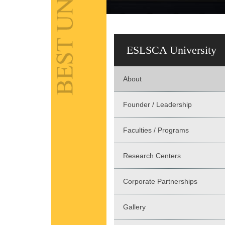
ESLSCA University
About
Founder / Leadership
Faculties / Programs
Research Centers
Corporate Partnerships
Gallery