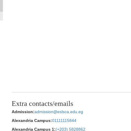
Extra contacts/emails
Admission:
admission@eslsca.edu.eg
Alexandria Campus:
01111115844
Alexandria Campus 1:
(+203) 5828862