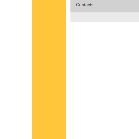
Contacts