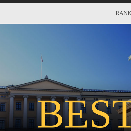
RANK
BES