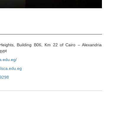
eights, Building B06, Km 22 of Cairo – Alexandria
gypt
ca.edu.eg/
lsca.edu.eg
9298