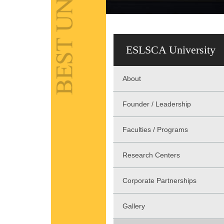
ESLSCA University
About
Founder / Leadership
Faculties / Programs
Research Centers
Corporate Partnerships
Gallery