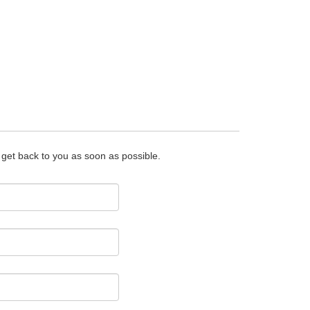
o get back to you as soon as possible.