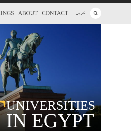
INGS
ABOUT
CONTACT
عربي
T
UNIVERSITIES
IN EGYPT