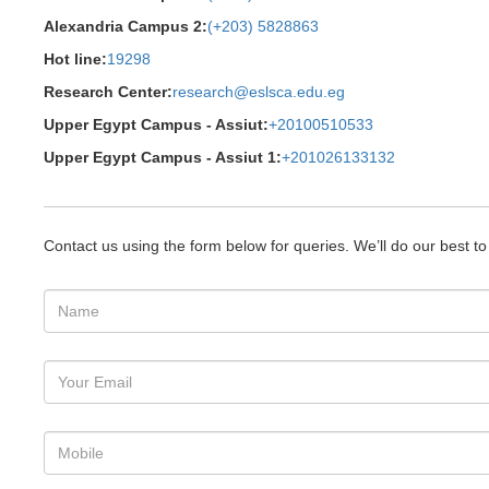
Alexandria Campus 2:
(+203) 5828863
Hot line:
19298
Research Center:
research@eslsca.edu.eg
Upper Egypt Campus - Assiut:
+20100510533
Upper Egypt Campus - Assiut 1:
+201026133132
Contact us using the form below for queries. We’ll do our best t