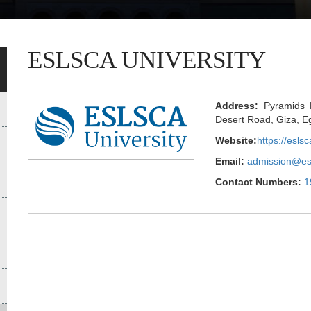
ESLSCA UNIVERSITY
Address:
Pyramids H
Desert Road, Giza, E
Website:
https://esls
Email:
admission@es
Contact Numbers:
1