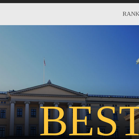
RANK
BES