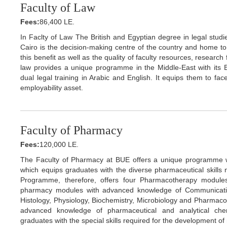
Faculty of Law
Fees:
86,400 LE.
In Faclty of Law The British and Egyptian degree in legal studies
Cairo is the decision-making centre of the country and home to k
this benefit as well as the quality of faculty resources, researc
law provides a unique programme in the Middle-East with its B
dual legal training in Arabic and English. It equips them to face
employability asset.
Faculty of Pharmacy
Fees:
120,000 LE.
The Faculty of Pharmacy at BUE offers a unique programme with
which equips graduates with the diverse pharmaceutical skill
Programme, therefore, offers four Pharmacotherapy module
pharmacy modules with advanced knowledge of Communicatio
Histology, Physiology, Biochemistry, Microbiology and Pharmac
advanced knowledge of pharmaceutical and analytical che
graduates with the special skills required for the development o