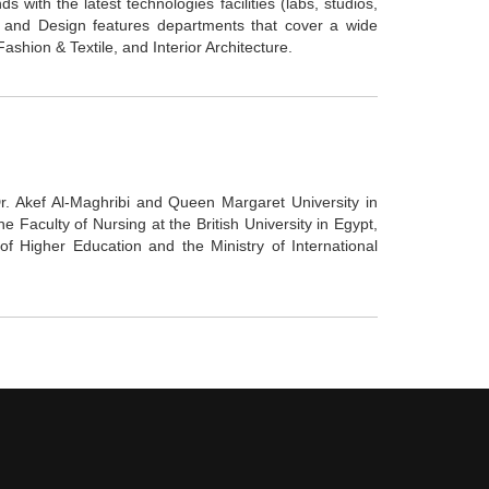
s with the latest technologies facilities (labs, studios,
rts and Design features departments that cover a wide
Fashion & Textile, and Interior Architecture.
. Akef Al-Maghribi and Queen Margaret University in
 Faculty of Nursing at the British University in Egypt,
f Higher Education and the Ministry of International