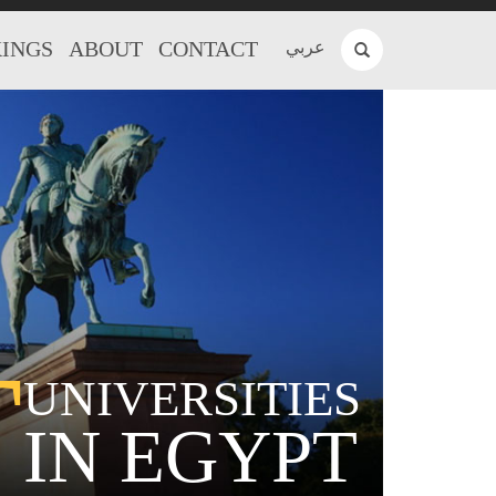
INGS
ABOUT
CONTACT
عربي
T
UNIVERSITIES
IN EGYPT