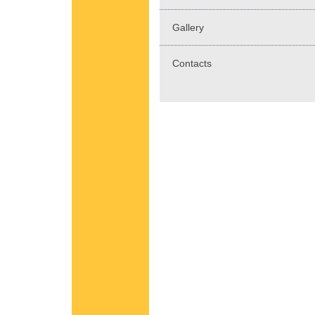
Gallery
Contacts