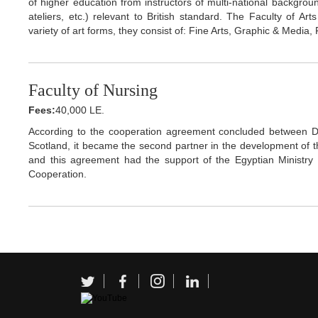
of higher education from instructors of multi-national background
ateliers, etc.) relevant to British standard. The Faculty of A
variety of art forms, they consist of: Fine Arts, Graphic & Media, 
Faculty of Nursing
Fees:
40,000 LE.
According to the cooperation agreement concluded between Dr
Scotland, it became the second partner in the development of the
and this agreement had the support of the Egyptian Ministry o
Cooperation.