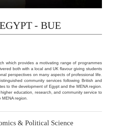
 EGYPT - BUE
ach which provides a motivating range of programmes
vered both with a local and UK flavour giving students
ional perspectives on many aspects of professional life.
istinguished community services following British and
utes to the development of Egypt and the MENA region.
 in higher education, research, and community service to
he MENA region.
omics & Political Science