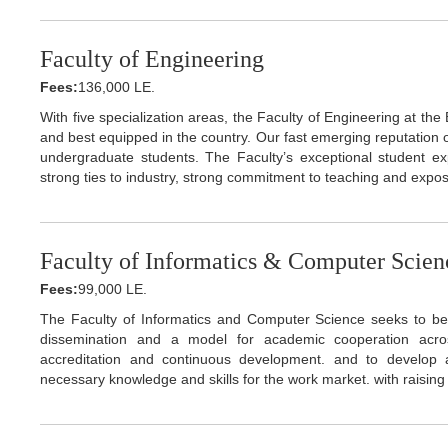
Faculty of Engineering
Fees:
136,000 LE.
With five specialization areas, the Faculty of Engineering at the
and best equipped in the country. Our fast emerging reputation o
undergraduate students. The Faculty’s exceptional student exp
strong ties to industry, strong commitment to teaching and expos
Faculty of Informatics & Computer Scien
Fees:
99,000 LE.
The Faculty of Informatics and Computer Science seeks to be 
dissemination and a model for academic cooperation acro
accreditation and continuous development. and to develop
necessary knowledge and skills for the work market. with raising 