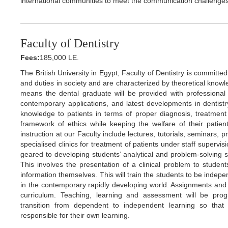
international communities to meet the communication challenges 
Faculty of Dentistry
Fees:
185,000 LE.
The British University in Egypt, Faculty of Dentistry is committe
and duties in society and are characterized by theoretical knowle
means the dental graduate will be provided with professional k
contemporary applications, and latest developments in dentistry
knowledge to patients in terms of proper diagnosis, treatment 
framework of ethics while keeping the welfare of their patien
instruction at our Faculty include lectures, tutorials, seminars, 
specialised clinics for treatment of patients under staff supervi
geared to developing students’ analytical and problem-solving s
This involves the presentation of a clinical problem to studen
information themselves. This will train the students to be indepen
in the contemporary rapidly developing world. Assignments and 
curriculum. Teaching, learning and assessment will be pro
transition from dependent to independent learning so that 
responsible for their own learning.