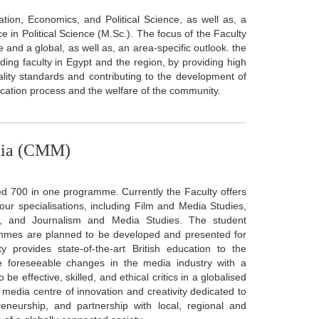
tion, Economics, and Political Science, as well as, a
 in Political Science (M.Sc.). The focus of the Faculty
e and a global, as well as, an area-specific outlook. the
ing faculty in Egypt and the region, by providing high
ity standards and contributing to the development of
cation process and the welfare of the community.
dia (CMM)
d 700 in one programme. Currently the Faculty offers
 specialisations, including Film and Media Studies,
n, and Journalism and Media Studies. The student
ammes are planned to be developed and presented for
 provides state-of-the-art British education to the
te foreseeable changes in the media industry with a
e effective, skilled, and ethical critics in a globalised
edia centre of innovation and creativity dedicated to
preneurship, and partnership with local, regional and