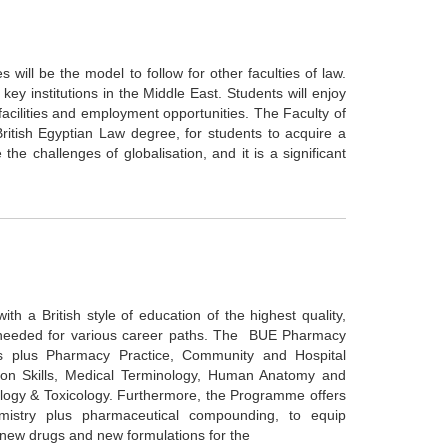
 will be the model to follow for other faculties of law.
ey institutions in the Middle East. Students will enjoy
h facilities and employment opportunities. The Faculty of
ritish Egyptian Law degree, for students to acquire a
 the challenges of globalisation, and it is a significant
 a British style of education of the highest quality,
s needed for various career paths. The BUE Pharmacy
s plus Pharmacy Practice, Community and Hospital
n Skills, Medical Terminology, Human Anatomy and
ology & Toxicology. Furthermore, the Programme offers
mistry plus pharmaceutical compounding, to equip
f new drugs and new formulations for the