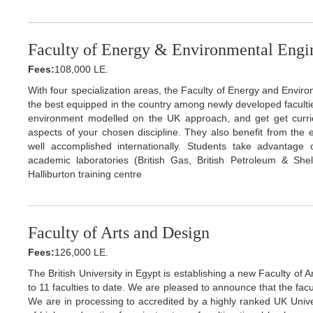
Faculty of Energy & Environmental Engi
Fees:
108,000 LE.
With four specialization areas, the Faculty of Energy and Environ
the best equipped in the country among newly developed facultie
environment modelled on the UK approach, and get get curricul
aspects of your chosen discipline. They also benefit from the e
well accomplished internationally. Students take advantage o
academic laboratories (British Gas, British Petroleum & Sh
Halliburton training centre
Faculty of Arts and Design
Fees:
126,000 LE.
The British University in Egypt is establishing a new Faculty of 
to 11 faculties to date. We are pleased to announce that the facu
We are in processing to accredited by a highly ranked UK Univers