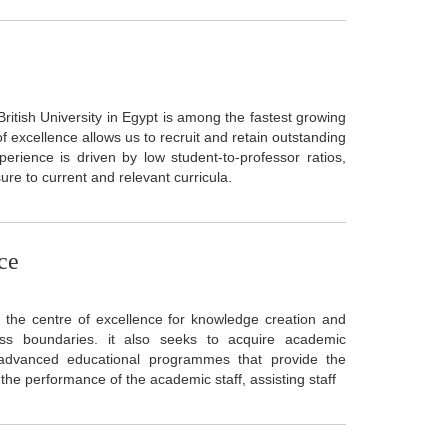
 British University in Egypt is among the fastest growing
f excellence allows us to recruit and retain outstanding
erience is driven by low student-to-professor ratios,
ure to current and relevant curricula.
ce
the centre of excellence for knowledge creation and
ss boundaries. it also seeks to acquire academic
 advanced educational programmes that provide the
the performance of the academic staff, assisting staff