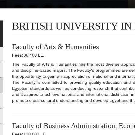
BRITISH UNIVERSITY IN
Faculty of Arts & Humanities
Fees:
86,400 LE.
The Faculty of Arts & Humanities has the most diverse appro
and discipline-based majors. The Faculty’s programmes are deli
the opportunity to gain an appreciation of national and internat
The Faculty is committed to providing quality education and d
Egyptian standards as well as conducting research that contrib
and it aspires to achieve national and international distinction
promote cross-cultural understanding and develop Egypt and t
Faculty of Business Administration, Econ
Fees:
120,000 LE.