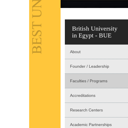
British University
in Egypt - BUE
About
Founder / Leadership
Faculties / Programs
Accreditations
Research Centers
Academic Partnerships