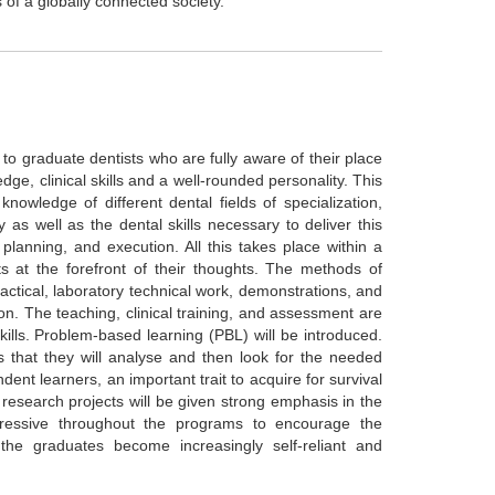
of a globally connected society.
d to graduate dentists who are fully aware of their place
dge, clinical skills and a well-rounded personality. This
nowledge of different dental fields of specialization,
 as well as the dental skills necessary to deliver this
planning, and execution. All this takes place within a
ts at the forefront of their thoughts. The methods of
practical, laboratory technical work, demonstrations, and
sion. The teaching, clinical training, and assessment are
kills. Problem-based learning (PBL) will be introduced.
ts that they will analyse and then look for the needed
dent learners, an important trait to acquire for survival
research projects will be given strong emphasis in the
gressive throughout the programs to encourage the
the graduates become increasingly self-reliant and