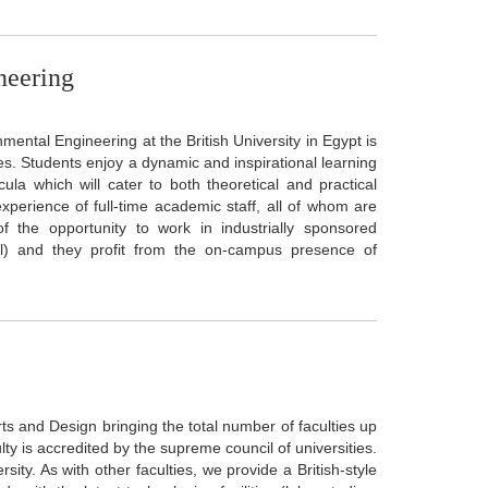
neering
mental Engineering at the British University in Egypt is
s. Students enjoy a dynamic and inspirational learning
a which will cater to both theoretical and practical
xperience of full-time academic staff, all of whom are
f the opportunity to work in industrially sponsored
ell) and they profit from the on-campus presence of
Arts and Design bringing the total number of faculties up
lty is accredited by the supreme council of universities.
ity. As with other faculties, we provide a British-style