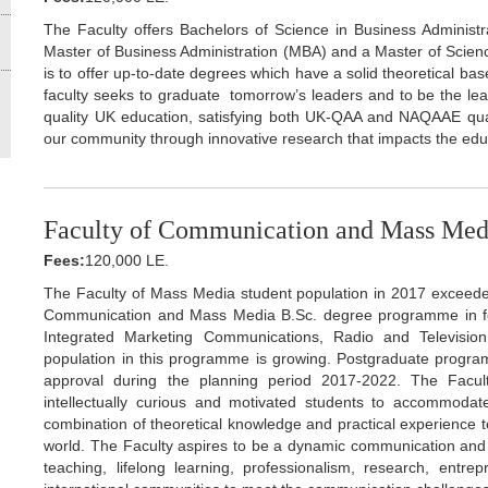
The Faculty offers Bachelors of Science in Business Administra
Master of Business Administration (MBA) and a Master of Science
is to offer up-to-date degrees which have a solid theoretical bas
faculty seeks to graduate tomorrow’s leaders and to be the lead
quality UK education, satisfying both UK-QAA and NAQAAE qual
our community through innovative research that impacts the edu
Faculty of Communication and Mass Me
Fees:
120,000 LE.
The Faculty of Mass Media student population in 2017 exceede
Communication and Mass Media B.Sc. degree programme in four
Integrated Marketing Communications, Radio and Televisio
population in this programme is growing. Postgraduate progr
approval during the planning period 2017-2022. The Faculty
intellectually curious and motivated students to accommoda
combination of theoretical knowledge and practical experience to b
world. The Faculty aspires to be a dynamic communication and m
teaching, lifelong learning, professionalism, research, entre