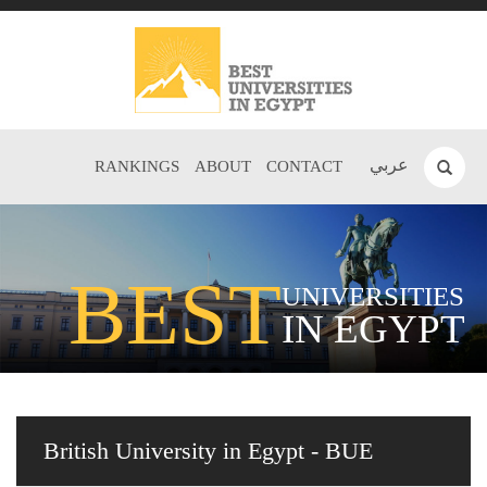
عربي
RANKINGS
ABOUT
CONTACT
BEST
UNIVERSITIES
IN EGYPT
British University in Egypt - BUE