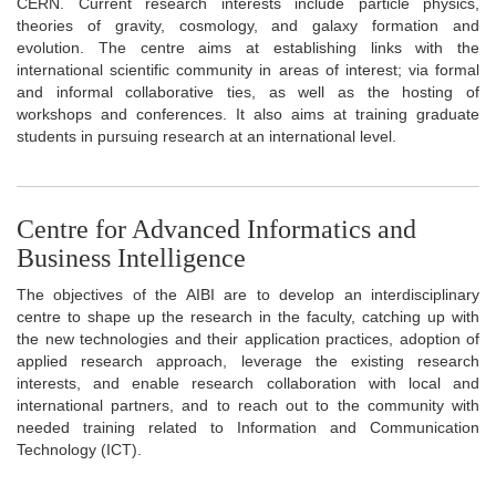
CERN. Current research interests include particle physics,
theories of gravity, cosmology, and galaxy formation and
evolution. The centre aims at establishing links with the
international scientific community in areas of interest; via formal
and informal collaborative ties, as well as the hosting of
workshops and conferences. It also aims at training graduate
students in pursuing research at an international level.
Centre for Advanced Informatics and
Business Intelligence
The objectives of the AIBI are to develop an interdisciplinary
centre to shape up the research in the faculty, catching up with
the new technologies and their application practices, adoption of
applied research approach, leverage the existing research
interests, and enable research collaboration with local and
international partners, and to reach out to the community with
needed training related to Information and Communication
Technology (ICT).