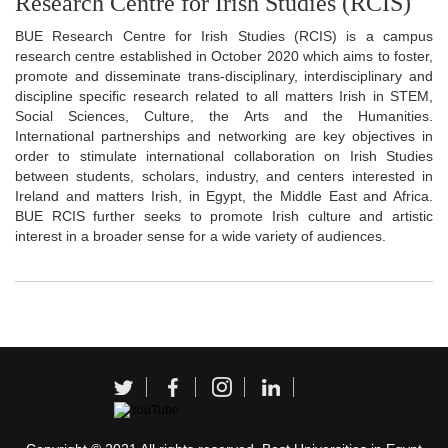
Research Centre for Irish Studies (RCIS)
BUE Research Centre for Irish Studies (RCIS) is a campus
research centre established in October 2020 which aims to foster,
promote and disseminate trans-disciplinary, interdisciplinary and
discipline specific research related to all matters Irish in STEM,
Social Sciences, Culture, the Arts and the Humanities.
International partnerships and networking are key objectives in
order to stimulate international collaboration on Irish Studies
between students, scholars, industry, and centers interested in
Ireland and matters Irish, in Egypt, the Middle East and Africa.
BUE RCIS further seeks to promote Irish culture and artistic
interest in a broader sense for a wide variety of audiences.