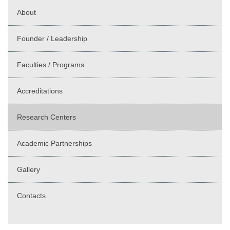
About
Founder / Leadership
Faculties / Programs
Accreditations
Research Centers
Academic Partnerships
Gallery
Contacts