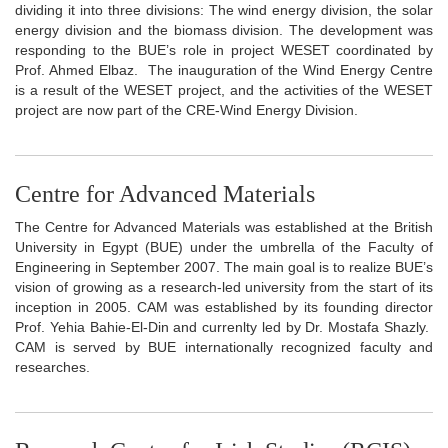
dividing it into three divisions: The wind energy division, the solar
energy division and the biomass division. The development was
responding to the BUE’s role in project WESET coordinated by
Prof. Ahmed Elbaz. The inauguration of the Wind Energy Centre
is a result of the WESET project, and the activities of the WESET
project are now part of the CRE-Wind Energy Division.
Centre for Advanced Materials
The Centre for Advanced Materials was established at the British
University in Egypt (BUE) under the umbrella of the Faculty of
Engineering in September 2007. The main goal is to realize BUE’s
vision of growing as a research-led university from the start of its
inception in 2005. CAM was established by its founding director
Prof. Yehia Bahie-El-Din and currenlty led by Dr. Mostafa Shazly.
CAM is served by BUE internationally recognized faculty and
researches.