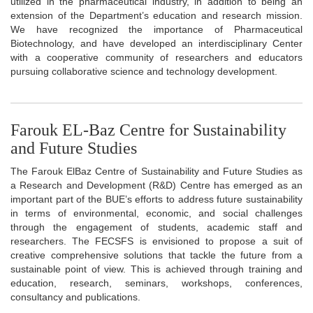
utilized in the pharmaceutical industry, in addition to being an
extension of the Department’s education and research mission.
We have recognized the importance of Pharmaceutical
Biotechnology, and have developed an interdisciplinary Center
with a cooperative community of researchers and educators
pursuing collaborative science and technology development.
Farouk EL-Baz Centre for Sustainability
and Future Studies
The Farouk ElBaz Centre of Sustainability and Future Studies as
a Research and Development (R&D) Centre has emerged as an
important part of the BUE’s efforts to address future sustainability
in terms of environmental, economic, and social challenges
through the engagement of students, academic staff and
researchers. The FECSFS is envisioned to propose a suit of
creative comprehensive solutions that tackle the future from a
sustainable point of view. This is achieved through training and
education, research, seminars, workshops, conferences,
consultancy and publications.