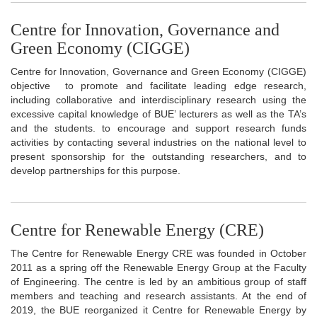
Centre for Innovation, Governance and
Green Economy (CIGGE)
Centre for Innovation, Governance and Green Economy (CIGGE)
objective to promote and facilitate leading edge research,
including collaborative and interdisciplinary research using the
excessive capital knowledge of BUE’ lecturers as well as the TA’s
and the students. to encourage and support research funds
activities by contacting several industries on the national level to
present sponsorship for the outstanding researchers, and to
develop partnerships for this purpose.
Centre for Renewable Energy (CRE)
The Centre for Renewable Energy CRE was founded in October
2011 as a spring off the Renewable Energy Group at the Faculty
of Engineering. The centre is led by an ambitious group of staff
members and teaching and research assistants. At the end of
2019, the BUE reorganized it Centre for Renewable Energy by