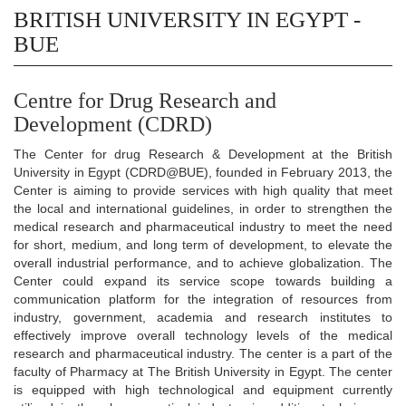
BRITISH UNIVERSITY IN EGYPT -
BUE
Centre for Drug Research and
Development (CDRD)
The Center for drug Research & Development at the British
University in Egypt (CDRD@BUE), founded in February 2013, the
Center is aiming to provide services with high quality that meet
the local and international guidelines, in order to strengthen the
medical research and pharmaceutical industry to meet the need
for short, medium, and long term of development, to elevate the
overall industrial performance, and to achieve globalization. The
Center could expand its service scope towards building a
communication platform for the integration of resources from
industry, government, academia and research institutes to
effectively improve overall technology levels of the medical
research and pharmaceutical industry. The center is a part of the
faculty of Pharmacy at The British University in Egypt. The center
is equipped with high technological and equipment currently