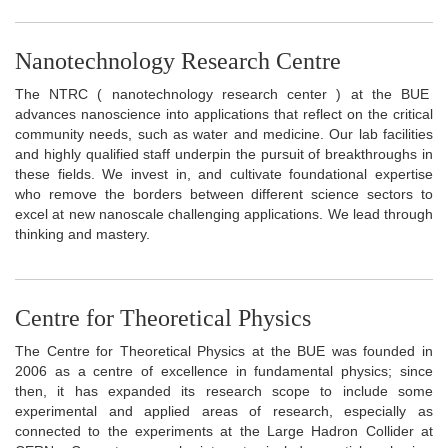
Nanotechnology Research Centre
The NTRC ( nanotechnology research center ) at the BUE
advances nanoscience into applications that reflect on the critical
community needs, such as water and medicine. Our lab facilities
and highly qualified staff underpin the pursuit of breakthroughs in
these fields. We invest in, and cultivate foundational expertise
who remove the borders between different science sectors to
excel at new nanoscale challenging applications. We lead through
thinking and mastery.
Centre for Theoretical Physics
The Centre for Theoretical Physics at the BUE was founded in
2006 as a centre of excellence in fundamental physics; since
then, it has expanded its research scope to include some
experimental and applied areas of research, especially as
connected to the experiments at the Large Hadron Collider at