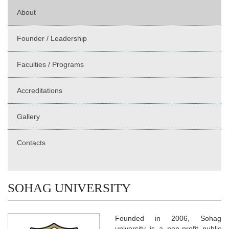
About
Founder / Leadership
Faculties / Programs
Accreditations
Gallery
Contacts
SOHAG UNIVERSITY
Founded in 2006, Sohag
university is a non-profit public