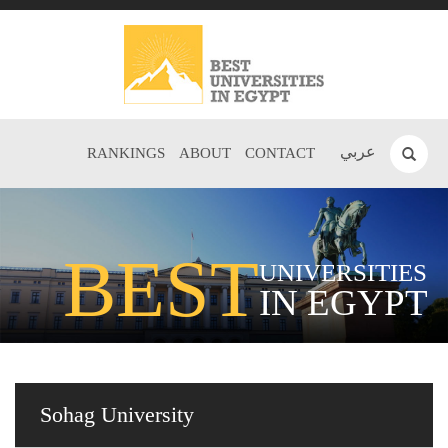
عربي
RANKINGS
ABOUT
CONTACT
BEST
UNIVERSITIES
IN EGYPT
Sohag University