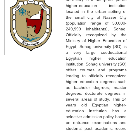
higher-education institution
located in the urban setting of
the small city of Nasser City
(population range of 50,000-
249,999 inhabitants), Sohag.
Officially recognized by the
Ministry of Higher Education of
Egypt, Sohag university (SO) is
a very large coeducational
Egyptian higher education
institution. Sohag university (SO)
offers courses and programs
leading to officially recognized
higher education degrees such
as bachelor degrees, master
degrees, doctorate degrees in
several areas of study. This 14
years old Egyptian higher-
education institution has a
selective admission policy based
on entrance examinations and
students' past academic record