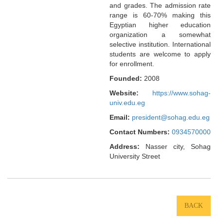
and grades. The admission rate
range is 60-70% making this
Egyptian higher education
organization a somewhat
selective institution. International
students are welcome to apply
for enrollment.
Founded:
2008
Website:
https://www.sohag-
univ.edu.eg
Email:
president@sohag.edu.eg
Contact Numbers:
0934570000
Address:
Nasser city, Sohag
University Street
BACK