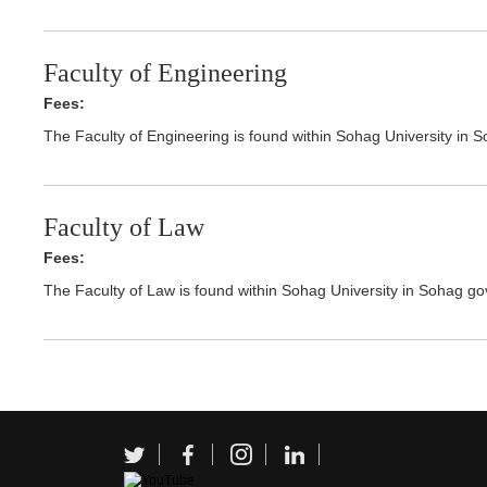
Faculty of Engineering
Fees:
The Faculty of Engineering is found within Sohag University in 
Faculty of Law
Fees:
The Faculty of Law is found within Sohag University in Sohag go