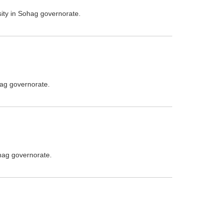
sity in Sohag governorate.
hag governorate.
ohag governorate.