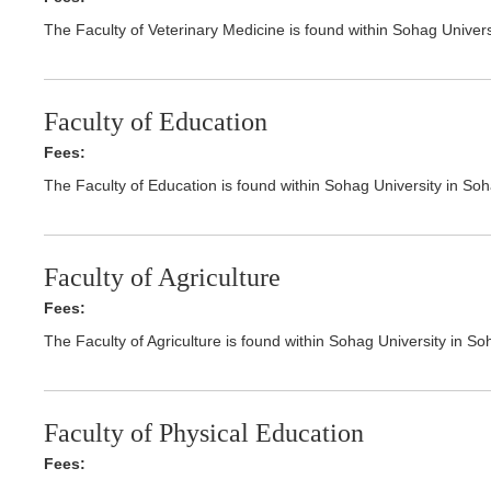
The Faculty of Veterinary Medicine is found within Sohag Univer
Faculty of Education
Fees:
The Faculty of Education is found within Sohag University in So
Faculty of Agriculture
Fees:
The Faculty of Agriculture is found within Sohag University in S
Faculty of Physical Education
Fees: