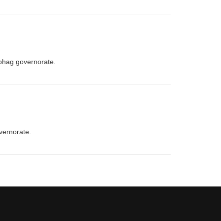
Sohag governorate.
vernorate.