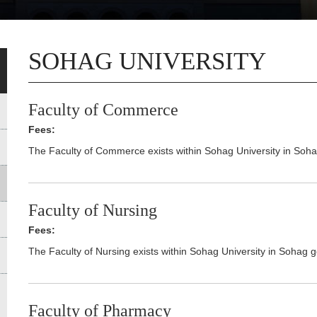
SOHAG UNIVERSITY
Faculty of Commerce
Fees:
The Faculty of Commerce exists within Sohag University in Soh
Faculty of Nursing
Fees:
The Faculty of Nursing exists within Sohag University in Sohag 
Faculty of Pharmacy