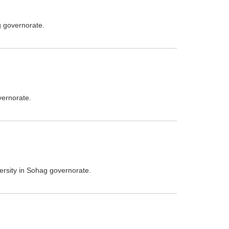
g governorate.
vernorate.
versity in Sohag governorate.