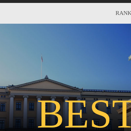
RANK
BES