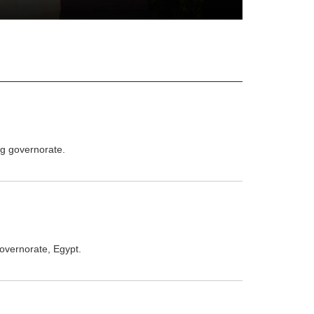
ag governorate.
governorate, Egypt.