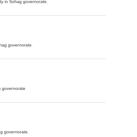
ity in Sohag governorate.
ohag governorate.
g governorate
ag governorate.