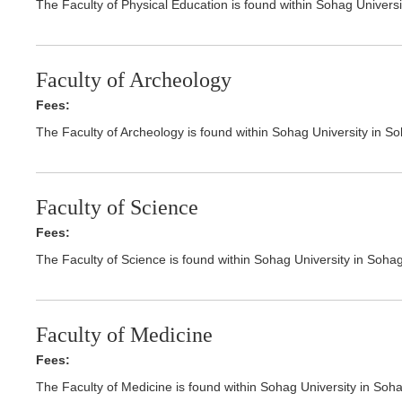
The Faculty of Physical Education is found within Sohag Univers
Faculty of Archeology
Fees:
The Faculty of Archeology is found within Sohag University in S
Faculty of Science
Fees:
The Faculty of Science is found within Sohag University in Soha
Faculty of Medicine
Fees:
The Faculty of Medicine is found within Sohag University in Soh