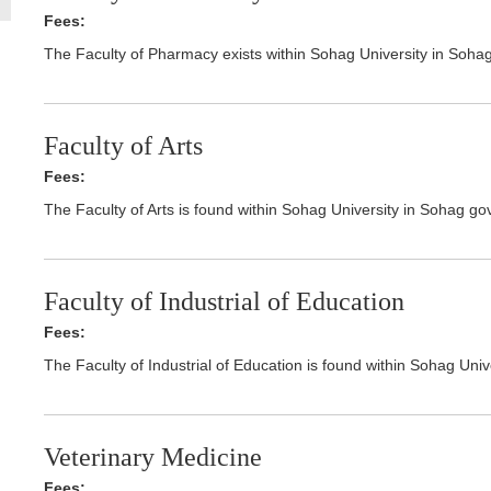
Fees:
The Faculty of Pharmacy exists within Sohag University in Soha
Faculty of Arts
Fees:
The Faculty of Arts is found within Sohag University in Sohag go
Faculty of Industrial of Education
Fees:
The Faculty of Industrial of Education is found within Sohag Uni
Veterinary Medicine
Fees: