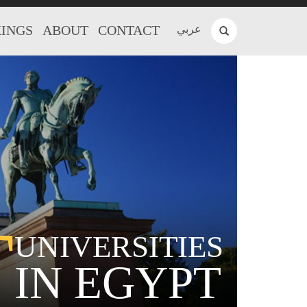
INGS
ABOUT
CONTACT
عربي
T
UNIVERSITIES
IN EGYPT