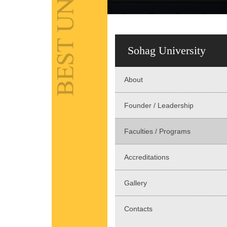
Sohag University
About
Founder / Leadership
Faculties / Programs
Accreditations
Gallery
Contacts